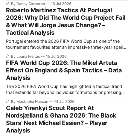
between the best two teams in the tournament.
By Danny Corcoran
16 Jul 2026
Roberto Martínez Tactics At Portugal
2026: Why Did The World Cup Project Fail
& What Will Jorge Jesus Change? –
Tactical Analysis
Portugal entered the 2026 FIFA World Cup as one of the
tournament favourites after an impressive three-year spell
under Roberto Martínez tactics, which included a perfect
By Joana Freitas
15 Jul 2026
UEFA Euro 2024 qualifying campaign and victory in the
FIFA World Cup 2026: The Mikel Arteta
2024/2025 UEFA Nations League.
Effect On England & Spain Tactics – Data
Analysis
The 2026 FIFA World Cup has highlighted a tactical trend
that extends far beyond individual formations or pressing
systems.
By Mustapha Hassan
14 Jul 2026
Caleb Yirenkyi Scout Report At
Nordsjælland & Ghana 2026: The Black
Stars' Next Michael Essien? – Player
Analysis