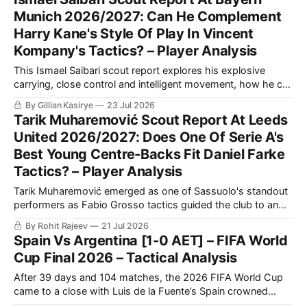
Munich 2026/2027: Can He Complement
Harry Kane's Style Of Play In Vincent
Kompany's Tactics? – Player Analysis
This Ismael Saibari scout report explores his explosive
carrying, close control and intelligent movement, how he can
combine with Kane and Olise, and where Bayern must
By Gillian Kasirye
23 Jul 2026
channel his risk-taking.
Tarik Muharemović Scout Report At Leeds
United 2026/2027: Does One Of Serie A's
Best Young Centre-Backs Fit Daniel Farke
Tactics? – Player Analysis
Tarik Muharemović emerged as one of Sassuolo's standout
performers as Fabio Grosso tactics guided the club to an
impressive 11th-place finish in Serie A.
By Rohit Rajeev
21 Jul 2026
Spain Vs Argentina [1-0 AET] – FIFA World
Cup Final 2026 – Tactical Analysis
After 39 days and 104 matches, the 2026 FIFA World Cup
came to a close with Luis de la Fuente’s Spain crowned
champions, solidifying themselves as the undisputed