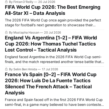
By Fintan O'Reilly
20 Jul 2026
benchmark of international football once again.
FIFA World Cup 2026: The Best Emerging
All-Star XI – Data Analysis
The 2026 FIFA World Cup once again provided the perfect
stage for football's next generation to showcase their
potential.
By Mustapha Hassan
20 Jul 2026
England Vs Argentina [1–2] – FIFA World
Cup 2026: How Thomas Tuchel Tactics
Lost Control – Tactical Analysis
England faced Argentina in the 2026 FIFA World Cup semi-
finals, and the match represented another tense battle that
will be remembered by football fans for years to come. The
By Selim Ben Hmida
17 Jul 2026
match saw Argentina making a historic comeback against
France Vs Spain [0–2] – FIFA World Cup
England after going a goal down.
2026: How Luis De La Fuente Tactics
Silenced The French Attack – Tactical
Analysis
France and Spain faced off in the first 2026 FIFA World Cup
semi-final, in a game many believed to have been contested