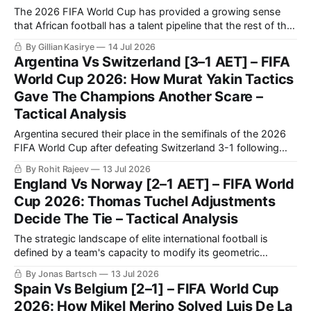
The 2026 FIFA World Cup has provided a growing sense
that African football has a talent pipeline that the rest of the
world can no longer overlook.
By Gillian Kasirye
14 Jul 2026
Argentina Vs Switzerland [3–1 AET] – FIFA
World Cup 2026: How Murat Yakin Tactics
Gave The Champions Another Scare –
Tactical Analysis
Argentina secured their place in the semifinals of the 2026
FIFA World Cup after defeating Switzerland 3-1 following
extra time in a fiercely contested quarter-final.
By Rohit Rajeev
13 Jul 2026
England Vs Norway [2–1 AET] – FIFA World
Cup 2026: Thomas Tuchel Adjustments
Decide The Tie – Tactical Analysis
The strategic landscape of elite international football is
defined by a team's capacity to modify its geometric
orientation under intense pressure.
By Jonas Bartsch
13 Jul 2026
Spain Vs Belgium [2–1] – FIFA World Cup
2026: How Mikel Merino Solved Luis De La