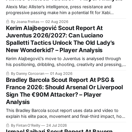
Alexis Mac Allister’s intelligence, press resistance and
progressive passing make him a potential fit for Xabi
Alonso’s Chelsea. This scout report analyses his in-
By Joana Freitas
02 Aug 2026
possession quality, defensive work and tactical versatility.
Kerim Alajbegović Scout Report At
Juventus 2026/2027: Can Luciano
Spalletti Tactics Unlock The Old Lady's
New Wonderkid? – Player Analysis
Kerim Alajbegović’s move to Juventus is analysed through
his positioning, dribbling, shooting, creativity and pressing,
while assessing how the 18-year-old could fit alongside
By Danny Corcoran
01 Aug 2026
Kenan Yıldız and Francisco Conceição in Luciano Spalletti’s
Bradley Barcola Scout Report At PSG &
fluid attacking system in Turin.
France 2026: Should Arsenal Or Liverpool
Sign The €90M Attacker? – Player
Analysis
This Bradley Barcola scout report uses data and video to
explain his elite pace, movement and final-third impact, how
he differs from PSG teammates, and how he could fit
By Fintan O'Reilly
24 Jul 2026
Arsenal or Liverpool.
Ismael Saibari Scout Report At Bayern