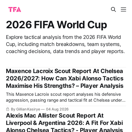
2026 FIFA World Cup
Explore tactical analysis from the 2026 FIFA World
Cup, including match breakdowns, team systems,
coaching decisions, data trends and player reports.
Maxence Lacroix Scout Report At Chelsea
2026/2027: How Can Xabi Alonso Tactics
Maximise His Strengths? – Player Analysis
This Maxence Lacroix scout report analyses his defensive
aggression, passing range and tactical fit at Chelsea under
Xabi Alonso, including why a back three could maximise his
By Gillian Kasirye
04 Aug 2026
qualities and support Moisés Caicedo and Enzo Fernández.
Alexis Mac Allister Scout Report At
Liverpool & Argentina 2026: A Fit For Xabi
Alonso Chelsea Tactics? - Player Analysis