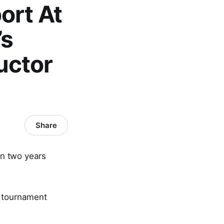
ort At
’s
uctor
Share
n two years
l tournament