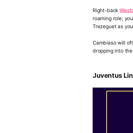
Right-back
West
roaming role; you
Trezeguet as you
Cambiaso will oft
dropping into th
Juventus Lin