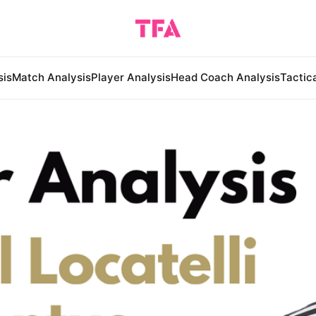
sis
Match Analysis
Player Analysis
Head Coach Analysis
Tactic