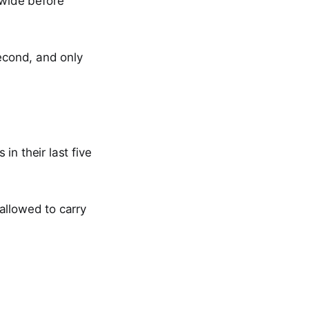
 wide before
second, and only
in their last five
allowed to carry