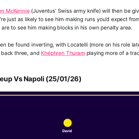
on McKennie
(Juventus’ Swiss army knife) will then be giv
’re just as likely to see him making runs you’d expect fro
 are to see him making blocks in his own penalty area.
en be found inverting, with Locatelli (more on his role lat
e back three, and
Khéphren Thuram
playing more of a tradi
eup Vs Napoli (25/01/26)