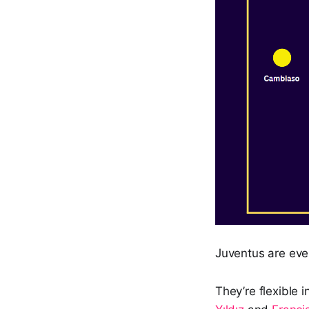
Juventus are ever
They’re flexible i