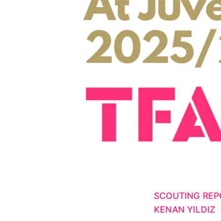
SCOUTING REP
KENAN YILDIZ