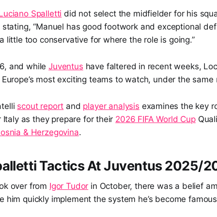
Luciano Spalletti
did not select the midfielder for his sq
, stating, “Manuel has good footwork and exceptional defe
 little too conservative for where the role is going.”
6, and while
Juventus
have faltered in recent weeks, Loca
of Europe’s most exciting teams to watch, under the same
telli
scout report
and
player analysis
examines the key r
r Italy as they prepare for their
2026 FIFA World Cup
Quali
osnia & Herzegovina
.
alletti Tactics At Juventus 2025/
ok over from
Igor Tudor
in October, there was a belief a
ee him quickly implement the system he’s become famous 