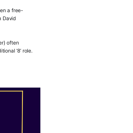
en a free-
m David
er) often
tional ‘8’ role.