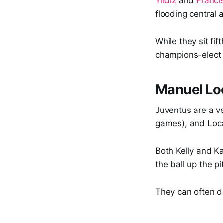
Yıldız
and
Franci
flooding central 
While they sit fi
champions-elec
Manuel Loc
Juventus are a ve
games), and Locat
Both Kelly and Ka
the ball up the pi
They can often do