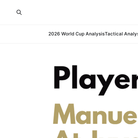
2026 World Cup Analysis
Tactical Analy