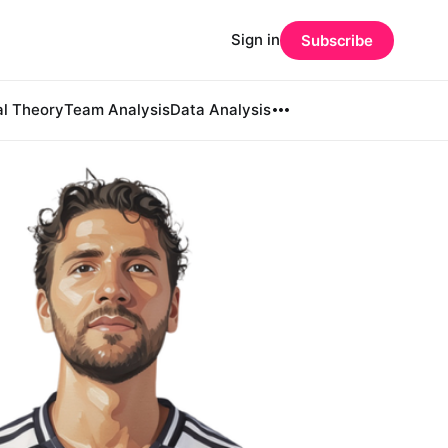
Sign in
Subscribe
al Theory
Team Analysis
Data Analysis