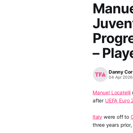
Manuel
Juvent
Progr
– Play
Danny Cor
04 Apr 2026
Manuel Locatelli
after
UEFA Euro 
Italy
were off to
three years prior,