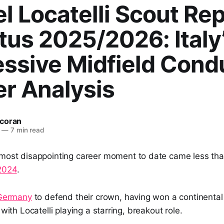
 Locatelli Scout Rep
us 2025/2026: Italy
essive Midfield Cond
er Analysis
coran
—
7 min read
most disappointing career moment to date came less tha
2024
.
Germany
to defend their crown, having won a continenta
 with Locatelli playing a starring, breakout role.