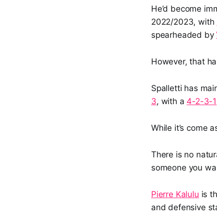
He’d become immo
2022/2023, with
spearheaded by
However, that has
Spalletti has mai
3
, with a
4-2-3-1
While it’s come a
There is no natur
someone you want
Pierre Kalulu
is t
and defensive s