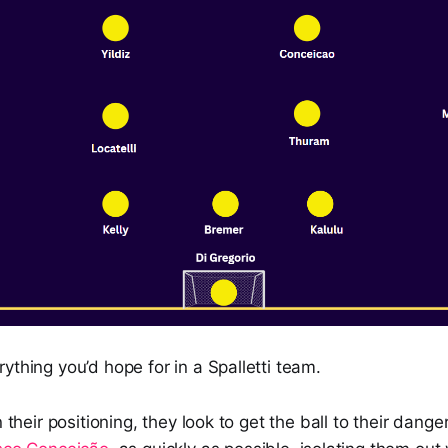
ything you’d hope for in a Spalletti team.
n their positioning, they look to get the ball to their dan