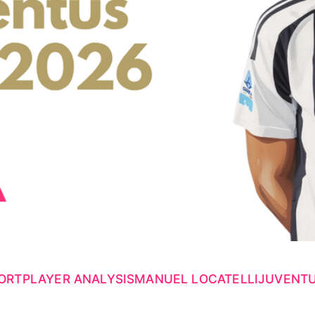
ORT
PLAYER ANALYSIS
MANUEL LOCATELLI
JUVENT