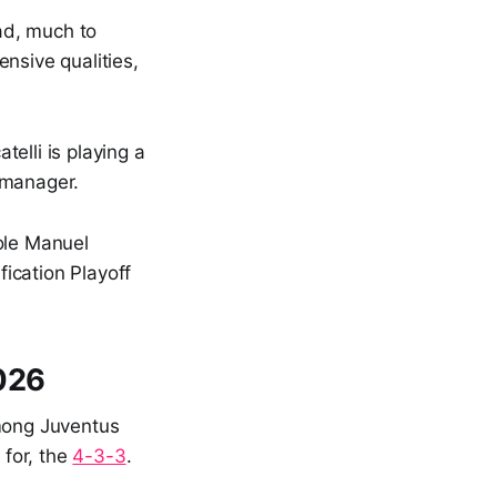
uad, much to
nsive qualities,
telli is playing a
 manager.
ole Manuel
fication Playoff
2026
mong Juventus
for, the
4-3-3
.