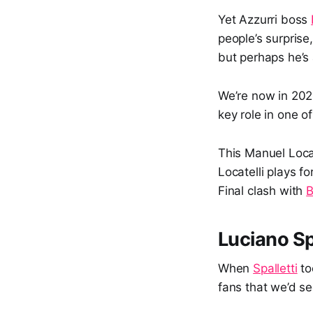
Yet Azzurri boss
people’s surprise
but perhaps he’s a
We’re now in 202
key role in one 
This Manuel Loca
Locatelli plays fo
Final clash with
B
Luciano Sp
When
Spalletti
to
fans that we’d s