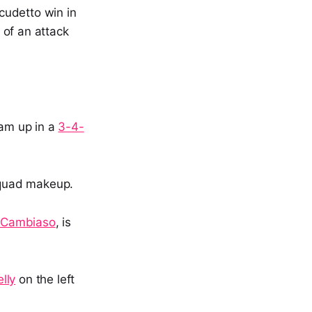
cudetto win in
 of an attack
eam up in a
3-4-
 squad makeup.
 Cambiaso
, is
lly
on the left