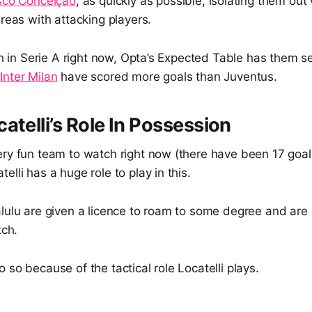
sco Conceição
, as quickly as possible, isolating them out
areas with attacking players.
fth in Serie A right now, Opta’s Expected Table has them 
t
Inter Milan
have scored more goals than Juventus.
atelli’s Role In Possession
ry fun team to watch right now (there have been 17 goals 
elli has a huge role to play in this.
lulu are given a licence to roam to some degree and are 
tch.
 so because of the tactical role Locatelli plays.