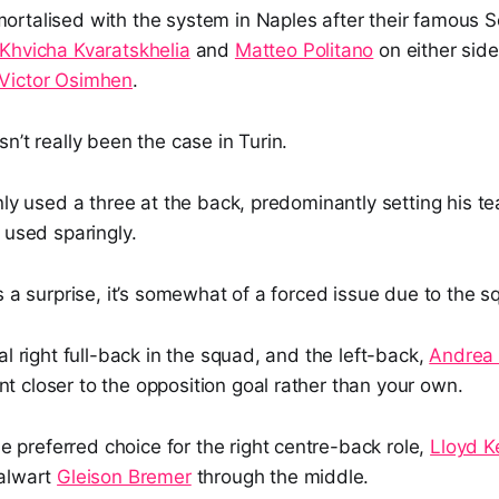
rtalised with the system in Naples after their famous S
Khvicha Kvaratskhelia
and
Matteo Politano
on either side
Victor Osimhen
.
n’t really been the case in Turin.
nly used a three at the back, predominantly setting his t
used sparingly.
s a surprise, it’s somewhat of a forced issue due to the
al right full-back in the squad, and the left-back,
Andrea
 closer to the opposition goal rather than your own.
he preferred choice for the right centre-back role,
Lloyd Ke
talwart
Gleison Bremer
through the middle.