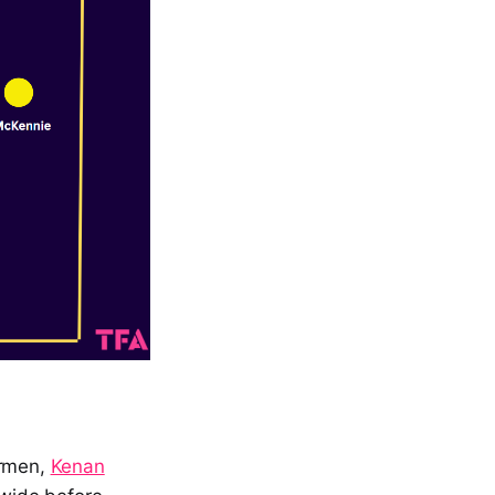
germen,
Kenan