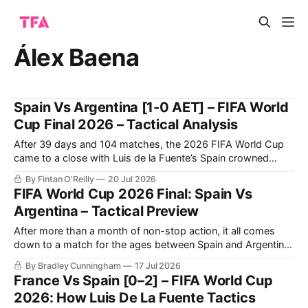
Álex Baena
Spain Vs Argentina [1-0 AET] – FIFA World
Cup Final 2026 – Tactical Analysis
After 39 days and 104 matches, the 2026 FIFA World Cup
came to a close with Luis de la Fuente’s Spain crowned
champions, solidifying themselves as the undisputed
By Fintan O'Reilly
20 Jul 2026
benchmark of international football once again.
FIFA World Cup 2026 Final: Spain Vs
Argentina – Tactical Preview
After more than a month of non-stop action, it all comes
down to a match for the ages between Spain and Argentina
for the 2026 FIFA World Cup title this Sunday.
By Bradley Cunningham
17 Jul 2026
France Vs Spain [0–2] – FIFA World Cup
2026: How Luis De La Fuente Tactics