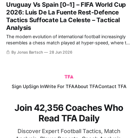
Cup. Spain came into the tie as favourites, having breezed
Uruguay Vs Spain [0–1] – FIFA World Cup
past Austria in the
2026: Luis De La Fuente Rest-Defence
Tactics Suffocate La Celeste – Tactical
Analysis
The modern evolution of international football increasingly
resembles a chess match played at hyper-speed, where the
primary currency is spatial control and the structural
By Jonas Bartsch
28 Jun 2026
manipulation of the opponent's defensive orientation. The
highly anticipated Group B encounter between Luis de la
Fuente's Spain and Marcelo Bielsa’
Sign Up
Sign In
Write For TFA
About TFA
Contact TFA
Join 42,356 Coaches Who
Read TFA Daily
Discover Expert Football Tactics, Match