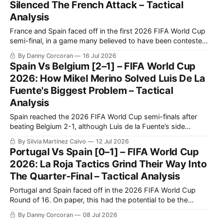
Silenced The French Attack – Tactical
Analysis
France and Spain faced off in the first 2026 FIFA World Cup
semi-final, in a game many believed to have been contested
between the best two teams in the tournament.
By Danny Corcoran
16 Jul 2026
Spain Vs Belgium [2–1] – FIFA World Cup
2026: How Mikel Merino Solved Luis De La
Fuente's Biggest Problem – Tactical
Analysis
Spain reached the 2026 FIFA World Cup semi-finals after
beating Belgium 2-1, although Luis de la Fuente’s side
needed another decisive late contribution from Mikel Merino.
By Silvia Martínez Calvo
12 Jul 2026
Spain controlled most of the quarter-final through
Portugal Vs Spain [0–1] – FIFA World Cup
possession, territory and sustained pressure.
2026: La Roja Tactics Grind Their Way Into
The Quarter-Final – Tactical Analysis
Portugal and Spain faced off in the 2026 FIFA World Cup
Round of 16. On paper, this had the potential to be the
biggest and most high-profile game yet at this year's World
By Danny Corcoran
08 Jul 2026