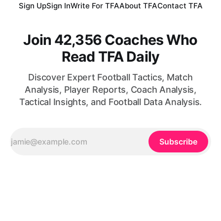
Sign Up
Sign In
Write For TFA
About TFA
Contact TFA
Join 42,356 Coaches Who
Read TFA Daily
Discover Expert Football Tactics, Match
Analysis, Player Reports, Coach Analysis,
Tactical Insights, and Football Data Analysis.
Subscribe