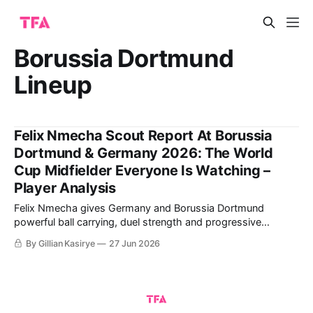
Borussia Dortmund
Lineup
Felix Nmecha Scout Report At Borussia
Dortmund & Germany 2026: The World
Cup Midfielder Everyone Is Watching –
Player Analysis
Felix Nmecha gives Germany and Borussia Dortmund
powerful ball carrying, duel strength and progressive
passing across midfield. The analysis weighs those scalable
By Gillian Kasirye
27 Jun 2026
qualities against his injury record and need for a true holding
partner.