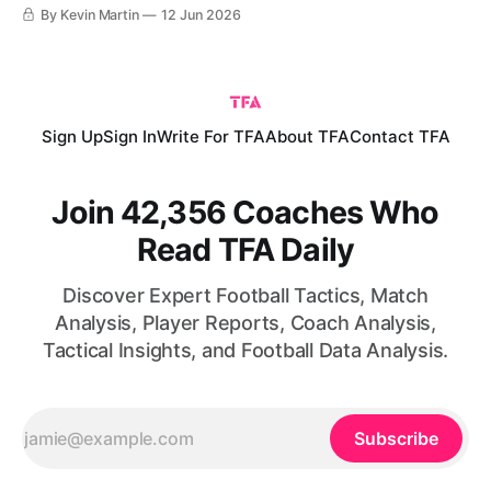
World Cup finals since France ‘98. That tournament, 28
By Kevin Martin
12 Jun 2026
years ago, began with a gallant 2-1 loss to Mário Zagallo’s
eventual finalists Brazil in the opening
Sign Up
Sign In
Write For TFA
About TFA
Contact TFA
Join 42,356 Coaches Who
Read TFA Daily
Discover Expert Football Tactics, Match
Analysis, Player Reports, Coach Analysis,
Tactical Insights, and Football Data Analysis.
Subscribe