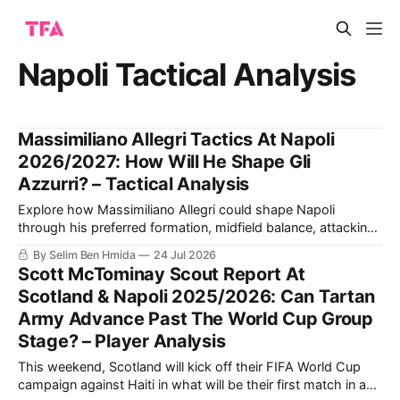
Napoli Tactical Analysis
Massimiliano Allegri Tactics At Napoli
2026/2027: How Will He Shape Gli
Azzurri? – Tactical Analysis
Explore how Massimiliano Allegri could shape Napoli
through his preferred formation, midfield balance, attacking
combinations and defensive discipline, and why the squad
By Selim Ben Hmida
24 Jul 2026
may suit his methods.
Scott McTominay Scout Report At
Scotland & Napoli 2025/2026: Can Tartan
Army Advance Past The World Cup Group
Stage? – Player Analysis
This weekend, Scotland will kick off their FIFA World Cup
campaign against Haiti in what will be their first match in a