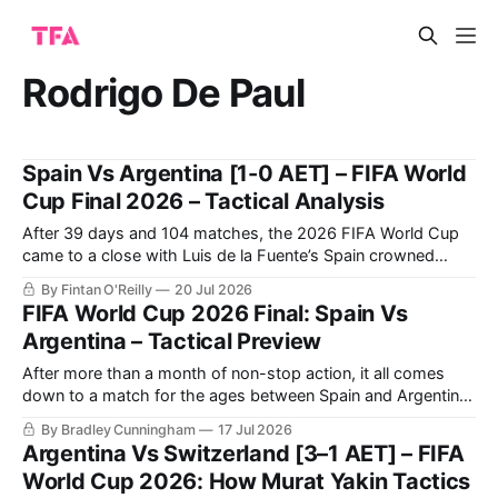
Rodrigo De Paul
Spain Vs Argentina [1-0 AET] – FIFA World
Cup Final 2026 – Tactical Analysis
After 39 days and 104 matches, the 2026 FIFA World Cup
came to a close with Luis de la Fuente’s Spain crowned
champions, solidifying themselves as the undisputed
By Fintan O'Reilly
20 Jul 2026
benchmark of international football once again.
FIFA World Cup 2026 Final: Spain Vs
Argentina – Tactical Preview
After more than a month of non-stop action, it all comes
down to a match for the ages between Spain and Argentina
for the 2026 FIFA World Cup title this Sunday.
By Bradley Cunningham
17 Jul 2026
Argentina Vs Switzerland [3–1 AET] – FIFA
World Cup 2026: How Murat Yakin Tactics