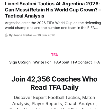
against Algeria, courtesy of a hat-trick from Lionel Messi.
Lionel Scaloni Tactics At Argentina 2026:
Austria had also won
Can Messi Retain His World Cup Crown? –
Tactical Analysis
Argentina enter the 2026 FIFA World Cup as the defending
world champions and the number one team in the FIFA
Men's World Ranking. Led by Lionel Messi and coached by
By Joana Freitas
16 Jun 2026
Lionel Scaloni, La Albiceleste have established themselves
as one of the strongest national teams in world football.
With
Sign Up
Sign In
Write For TFA
About TFA
Contact TFA
Join 42,356 Coaches Who
Read TFA Daily
Discover Expert Football Tactics, Match
Analysis, Player Reports, Coach Analysis,