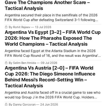
Gave The Champions Another Scare –
Tactical Analysis
Argentina secured their place in the semifinals of the 2026
FIFA World Cup after defeating Switzerland 3-1 following
extra time in a fiercely contested quarter-final.
By Rohit Rajeev
13 Jul 2026
Argentina Vs Egypt [3–2] – FIFA World Cup
2026: How The Pharaohs Exposed The
World Champions – Tactical Analysis
Argentina faced Egypt at the Atlanta Stadium in the 2026
FIFA World Cup Round of 16, and the result was Argentina's
qualification to the quarter-finals following a very
By Selim Ben Hmida
09 Jul 2026
entertaining 3-2 match.
Argentina Vs Austria [2–0] – FIFA World
Cup 2026: The Diego Simeone Influence
Behind Messi's Record-Setting Win –
Tactical Analysis
Argentina and Austria faced off in a crucial game to see who
would top Group J in the 2026 FIFA World Cup. Holders
Argentina came into this game on the back of a 3-0 victory
By Danny Corcoran
24 Jun 2026