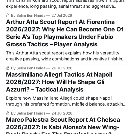
This Cristian Romero scout report assesses how his Spurs
experience, long passing, aerial threat and aggressive
defending could strengthen Inter Milan, plus the discipline
By Selim Ben Hmida
27 Jul 2026
and decision-making he must improve.
Arthur Atta Scout Report At Fiorentina
2026/2027: Why He Can Become One Of
Serie A's Top Playmakers Under Fabio
Grosso Tactics – Player Analysis
This Arthur Atta scout report explains how his versatility,
creative passing, wide combinations and inventive finishing
could make him the attacking midfield catalyst Fabio
By Selim Ben Hmida
26 Jul 2026
Grosso needs at Fiorentina.
Massimiliano Allegri Tactics At Napoli
2026/2027: How Will He Shape Gli
Azzurri? – Tactical Analysis
Explore how Massimiliano Allegri could shape Napoli
through his preferred formation, midfield balance, attacking
combinations and defensive discipline, and why the squad
By Selim Ben Hmida
24 Jul 2026
may suit his methods.
Marco Palestra Scout Report At Chelsea
2026/2027: Is Xabi Alonso's New Wing-