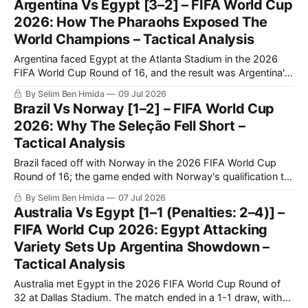
Argentina Vs Egypt [3–2] – FIFA World Cup
the previous World Cup.
2026: How The Pharaohs Exposed The
World Champions – Tactical Analysis
Argentina faced Egypt at the Atlanta Stadium in the 2026
FIFA World Cup Round of 16, and the result was Argentina's
qualification to the quarter-finals following a very
By Selim Ben Hmida
09 Jul 2026
entertaining 3-2 match.
Brazil Vs Norway [1–2] – FIFA World Cup
2026: Why The Seleção Fell Short –
Tactical Analysis
Brazil faced off with Norway in the 2026 FIFA World Cup
Round of 16; the game ended with Norway's qualification to
the quarter-finals and Brazil's elimination following a 1-2
By Selim Ben Hmida
07 Jul 2026
result. Brazil’s journey in the World Cup ended in a frustrating
Australia Vs Egypt [1–1 (Penalties: 2–4)] –
way as they
FIFA World Cup 2026: Egypt Attacking
Variety Sets Up Argentina Showdown –
Tactical Analysis
Australia met Egypt in the 2026 FIFA World Cup Round of
32 at Dallas Stadium. The match ended in a 1-1 draw, with