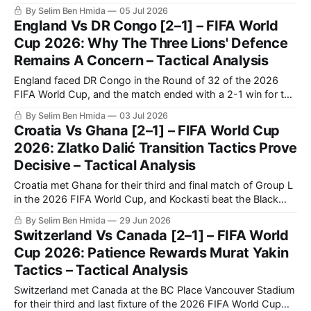
Egypt ultimately going through on penalties. Egypt's historic
By Selim Ben Hmida
05 Jul 2026
qualification to the Round of 16 comes after their first-ever
England Vs DR Congo [2–1] – FIFA World
win in a World Cup,
Cup 2026: Why The Three Lions' Defence
Remains A Concern – Tactical Analysis
England faced DR Congo in the Round of 32 of the 2026
FIFA World Cup, and the match ended with a 2-1 win for the
English following a late comeback. DR Congo were able to
By Selim Ben Hmida
03 Jul 2026
score the first goal, but were ultimately unable to protect
Croatia Vs Ghana [2–1] – FIFA World Cup
their lead despite having
2026: Zlatko Dalić Transition Tactics Prove
Decisive – Tactical Analysis
Croatia met Ghana for their third and final match of Group L
in the 2026 FIFA World Cup, and Kockasti beat the Black
Stars 2-1. It is a result that earns Zlatko Dalić’s side second
By Selim Ben Hmida
29 Jun 2026
spot in the group. Now, they travel to Toronto to face
Switzerland Vs Canada [2–1] – FIFA World
Portugal in
Cup 2026: Patience Rewards Murat Yakin
Tactics – Tactical Analysis
Switzerland met Canada at the BC Place Vancouver Stadium
for their third and last fixture of the 2026 FIFA World Cup