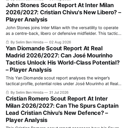
weaker-foot development and potential tactical fit under Luis
John Stones Scout Report At Inter Milan
Enrique at PSG.
2026/2027: Cristian Chivu's New Libero? –
Player Analysis
John Stones joins Inter Milan with the versatility to operate
as a centre-back, libero or defensive midfielder. This tactical
analysis assesses his defensive strengths, playmaking
By Selim Ben Hmida
02 Aug 2026
value, possible role under Cristian Chivu and competition
Yan Diomande Scout Report At Real
with Manuel Akanji.
Madrid 2026/2027: Can José Mourinho
Tactics Unlock His World-Class Potential?
– Player Analysis
This Yan Diomande scout report analyses the winger’s
tactical profile, potential roles under José Mourinho at Real
Madrid, passing and finishing qualities, key areas for
By Selim Ben Hmida
31 Jul 2026
improvement, and how his attacking output compares with
Cristian Romero Scout Report At Inter
Vinícius Júnior.
Milan 2026/2027: Can The Spurs Captain
Lead Cristian Chivu's New Defence? –
Player Analysis