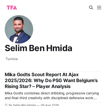
Selim Ben Hmida
Tunisia
Mika Godts Scout Report At Ajax
2025/2026: Why Do PSG Want Belgium's
Rising Star? – Player Analysis
Mika Godts combines direct dribbling, progressive carrying
and final-third creativity with disciplined defensive work.
This scout report examines the Ajax winger’s finishing,
By Selim Ben Hmida
06 Aug 2026