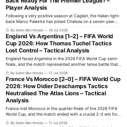
Back Ready For The Premier League? –
Player Analysis
Following a very positive season at Cagliari, the Italian right-
back Marco Palestra has joined Chelsea on a seven-year
contract after he was on the verge of moving to Inter Milan.
By Selim Ben Hmida
18 Jul 2026
Palestra was an Atalanta player who got loaned out to
England Vs Argentina [1–2] – FIFA World
Cagliari for the 2025/2026 season.
Cup 2026: How Thomas Tuchel Tactics
Lost Control – Tactical Analysis
England faced Argentina in the 2026 FIFA World Cup semi-
finals, and the match represented another tense battle that
will be remembered by football fans for years to come. The
By Selim Ben Hmida
17 Jul 2026
match saw Argentina making a historic comeback against
France Vs Morocco [2–0] – FIFA World Cup
England after going a goal down.
2026: How Didier Deschamps Tactics
Neutralised The Atlas Lions – Tactical
Analysis
France met Morocco in the quarter-finals of the 2026 FIFA
World Cup, and the match ended with a crucial 2-0 win for
Les Bleus. France confirmed once again that they are going
By Selim Ben Hmida
11 Jul 2026
to be very tough to beat in this tournament, as they were in