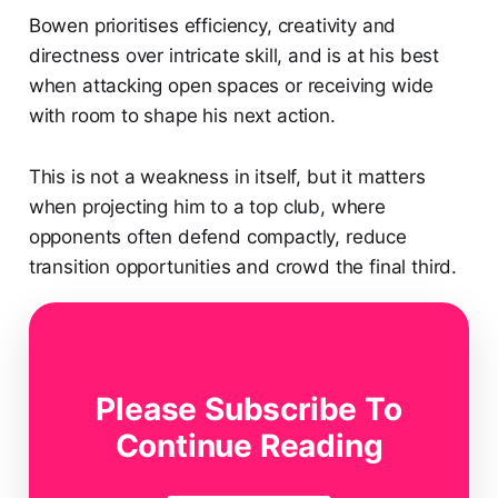
Bowen prioritises efficiency, creativity and
directness over intricate skill, and is at his best
when attacking open spaces or receiving wide
with room to shape his next action.
This is not a weakness in itself, but it matters
when projecting him to a top club, where
opponents often defend compactly, reduce
transition opportunities and crowd the final third.
Bowen Out Of Possession
Out of possession, Bowen offers exceptional work
Please Subscribe To
rate, intensity and tactical discipline.
Continue Reading