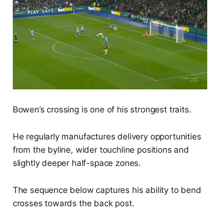
Bowen’s crossing is one of his strongest traits.
He regularly manufactures delivery opportunities
from the byline, wider touchline positions and
slightly deeper half-space zones.
The sequence below captures his ability to bend
crosses towards the back post.