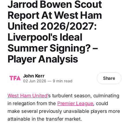
Jarrod Bowen Scout
Report At West Ham
United 2026/2027:
Liverpool's Ideal
Summer Signing? –
Player Analysis
John Kerr
Share
02 Jun 2026
—
9 min read
West Ham United
’s turbulent season, culminating
in relegation from the
Premier League
, could
make several previously unavailable players more
attainable in the transfer market.