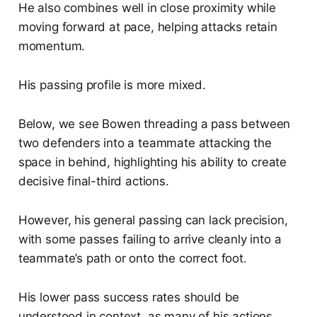
He also combines well in close proximity while
moving forward at pace, helping attacks retain
momentum.
His passing profile is more mixed.
Below, we see Bowen threading a pass between
two defenders into a teammate attacking the
space in behind, highlighting his ability to create
decisive final-third actions.
However, his general passing can lack precision,
with some passes failing to arrive cleanly into a
teammate’s path or onto the correct foot.
His lower pass success rates should be
understood in context, as many of his actions