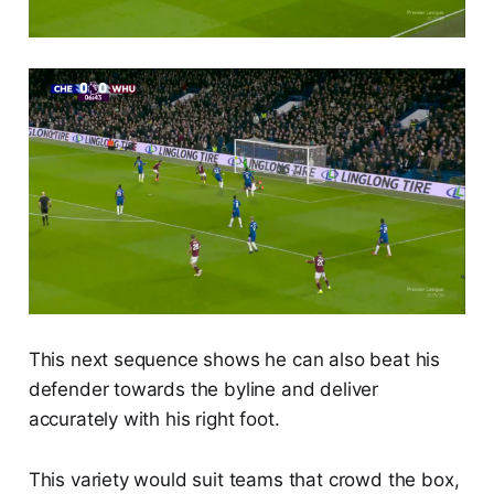
This next sequence shows he can also beat his
defender towards the byline and deliver
accurately with his right foot.
This variety would suit teams that crowd the box,