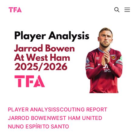
PLAYER ANALYSIS
SCOUTING REPORT
JARROD BOWEN
WEST HAM UNITED
NUNO ESPÍRITO SANTO