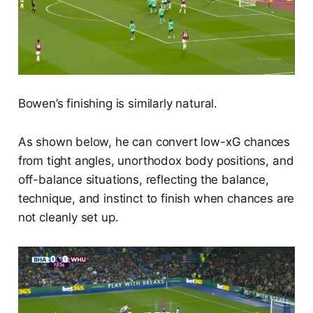
Bowen’s finishing is similarly natural.
As shown below, he can convert low-xG chances
from tight angles, unorthodox body positions, and
off-balance situations, reflecting the balance,
technique, and instinct to finish when chances are
not cleanly set up.