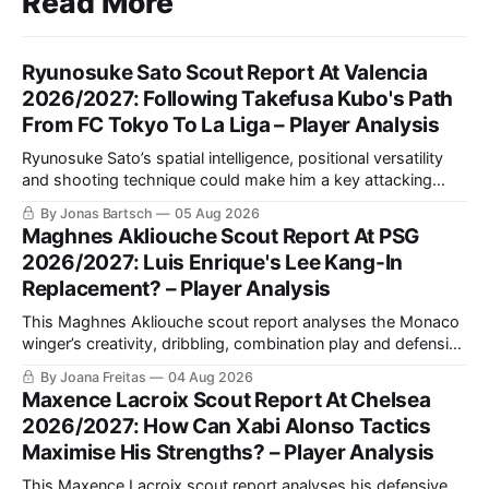
Read More
Ryunosuke Sato Scout Report At Valencia
2026/2027: Following Takefusa Kubo's Path
From FC Tokyo To La Liga – Player Analysis
Ryunosuke Sato’s spatial intelligence, positional versatility
and shooting technique could make him a key attacking
asset for Valencia. This scout report analyses his style of
By Jonas Bartsch
05 Aug 2026
play and tactical fit at Mestalla.
Maghnes Akliouche Scout Report At PSG
2026/2027: Luis Enrique's Lee Kang-In
Replacement? – Player Analysis
This Maghnes Akliouche scout report analyses the Monaco
winger’s creativity, dribbling, combination play and defensive
work, while assessing how his versatility and tactical profile
By Joana Freitas
04 Aug 2026
could fit Luis Enrique’s PSG.
Maxence Lacroix Scout Report At Chelsea
2026/2027: How Can Xabi Alonso Tactics
Maximise His Strengths? – Player Analysis
This Maxence Lacroix scout report analyses his defensive