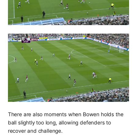
There are also moments when Bowen holds the
ball slightly too long, allowing defenders to
recover and challenge.