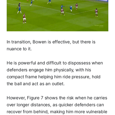
In transition, Bowen is effective, but there is
nuance to it.
He is powerful and difficult to dispossess when
defenders engage him physically, with his
compact frame helping him ride pressure, hold
the ball and act as an outlet.
However, Figure 7 shows the risk when he carries
over longer distances, as quicker defenders can
recover from behind, making him more vulnerable