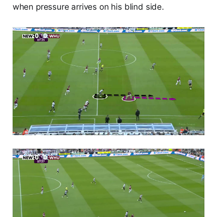
when pressure arrives on his blind side.