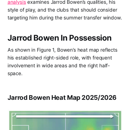
analysis
examines Jarrod Bowen’s qualities, his
style of play, and the clubs that should consider
targeting him during the summer transfer window.
Jarrod Bowen In Possession
As shown in Figure 1, Bowen’s heat map reflects
his established right-sided role, with frequent
involvement in wide areas and the right half-
space.
Jarrod Bowen Heat Map 2025/2026