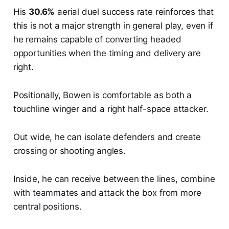
His
30.6%
aerial duel success rate reinforces that
this is not a major strength in general play, even if
he remains capable of converting headed
opportunities when the timing and delivery are
right.
Positionally, Bowen is comfortable as both a
touchline winger and a right half-space attacker.
Out wide, he can isolate defenders and create
crossing or shooting angles.
Inside, he can receive between the lines, combine
with teammates and attack the box from more
central positions.