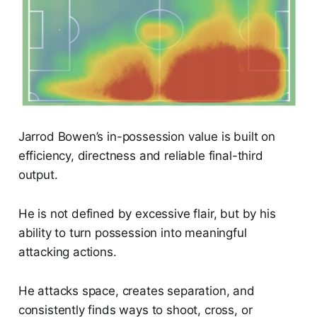
Jarrod Bowen’s in-possession value is built on
efficiency, directness and reliable final-third
output.
He is not defined by excessive flair, but by his
ability to turn possession into meaningful
attacking actions.
He attacks space, creates separation, and
consistently finds ways to shoot, cross, or