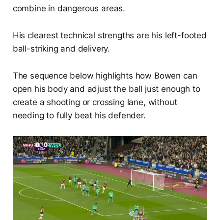
combine in dangerous areas.
His clearest technical strengths are his left-footed
ball-striking and delivery.
The sequence below highlights how Bowen can
open his body and adjust the ball just enough to
create a shooting or crossing lane, without
needing to fully beat his defender.