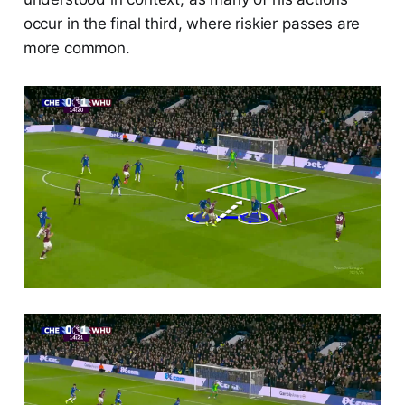
occur in the final third, where riskier passes are
more common.