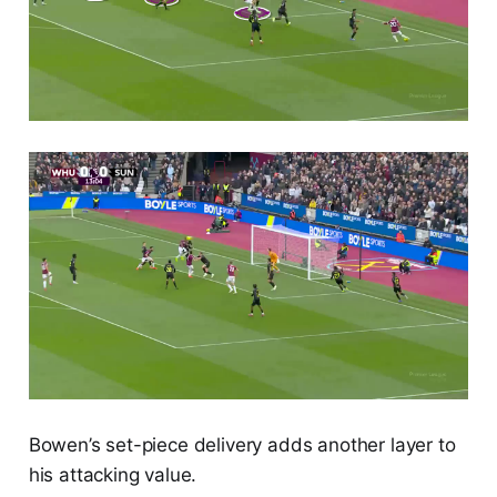
Bowen’s set-piece delivery adds another layer to
his attacking value.