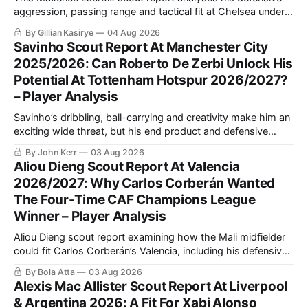
aggression, passing range and tactical fit at Chelsea under
Xabi Alonso, including why a back three could maximise his
By Gillian Kasirye
04 Aug 2026
qualities and support Moisés Caicedo and Enzo Fernández.
Savinho Scout Report At Manchester City
2025/2026: Can Roberto De Zerbi Unlock His
Potential At Tottenham Hotspur 2026/2027?
– Player Analysis
Savinho’s dribbling, ball-carrying and creativity make him an
exciting wide threat, but his end product and defensive
consistency still require improvement. This analysis explains
By John Kerr
03 Aug 2026
his strongest role and how Roberto De Zerbi could use him
Aliou Dieng Scout Report At Valencia
at Tottenham.
2026/2027: Why Carlos Corberán Wanted
The Four-Time CAF Champions League
Winner – Player Analysis
Aliou Dieng scout report examining how the Mali midfielder
could fit Carlos Corberán’s Valencia, including his defensive
positioning, build-up role, physical qualities, attacking
By Bola Atta
03 Aug 2026
contribution and ability to improve the team’s pressing,
Alexis Mac Allister Scout Report At Liverpool
transitions and midfield balance in La Liga.
& Argentina 2026: A Fit For Xabi Alonso