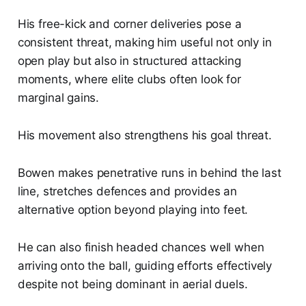
His free-kick and corner deliveries pose a
consistent threat, making him useful not only in
open play but also in structured attacking
moments, where elite clubs often look for
marginal gains.
His movement also strengthens his goal threat.
Bowen makes penetrative runs in behind the last
line, stretches defences and provides an
alternative option beyond playing into feet.
He can also finish headed chances well when
arriving onto the ball, guiding efforts effectively
despite not being dominant in aerial duels.