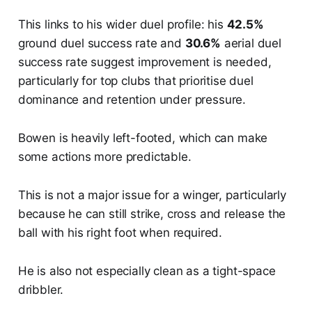
This links to his wider duel profile: his
42.5%
ground duel success rate and
30.6%
aerial duel
success rate suggest improvement is needed,
particularly for top clubs that prioritise duel
dominance and retention under pressure.
Bowen is heavily left-footed, which can make
some actions more predictable.
This is not a major issue for a winger, particularly
because he can still strike, cross and release the
ball with his right foot when required.
He is also not especially clean as a tight-space
dribbler.