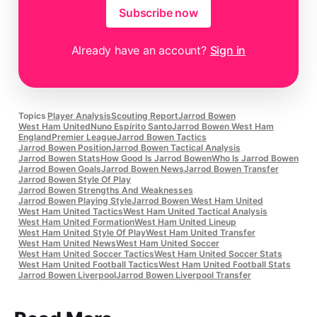
Subscribe now
Already have an account?
Sign in
Topics
Player Analysis
Scouting Report
Jarrod Bowen
West Ham United
Nuno Espírito Santo
Jarrod Bowen West Ham
England
Premier League
Jarrod Bowen Tactics
Jarrod Bowen Position
Jarrod Bowen Tactical Analysis
Jarrod Bowen Stats
How Good Is Jarrod Bowen
Who Is Jarrod Bowen
Jarrod Bowen Goals
Jarrod Bowen News
Jarrod Bowen Transfer
Jarrod Bowen Style Of Play
Jarrod Bowen Strengths And Weaknesses
Jarrod Bowen Playing Style
Jarrod Bowen West Ham United
West Ham United Tactics
West Ham United Tactical Analysis
West Ham United Formation
West Ham United Lineup
West Ham United Style Of Play
West Ham United Transfer
West Ham United News
West Ham United Soccer
West Ham United Soccer Tactics
West Ham United Soccer Stats
West Ham United Football Tactics
West Ham United Football Stats
Jarrod Bowen Liverpool
Jarrod Bowen Liverpool Transfer