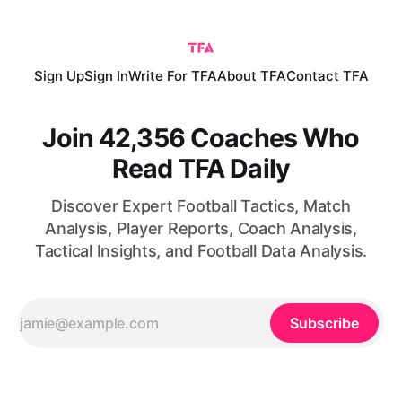
of possession during the 2026/2027 season.
Sign Up
Sign In
Write For TFA
About TFA
Contact TFA
Join 42,356 Coaches Who
Read TFA Daily
Discover Expert Football Tactics, Match
Analysis, Player Reports, Coach Analysis,
Tactical Insights, and Football Data Analysis.
Subscribe