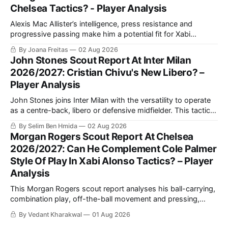
Chelsea Tactics? - Player Analysis
Alexis Mac Allister’s intelligence, press resistance and
progressive passing make him a potential fit for Xabi
Alonso’s Chelsea. This scout report analyses his in-
By Joana Freitas
02 Aug 2026
possession quality, defensive work and tactical versatility.
John Stones Scout Report At Inter Milan
2026/2027: Cristian Chivu's New Libero? –
Player Analysis
John Stones joins Inter Milan with the versatility to operate
as a centre-back, libero or defensive midfielder. This tactical
analysis assesses his defensive strengths, playmaking
By Selim Ben Hmida
02 Aug 2026
value, possible role under Cristian Chivu and competition
Morgan Rogers Scout Report At Chelsea
with Manuel Akanji.
2026/2027: Can He Complement Cole Palmer
Style Of Play In Xabi Alonso Tactics? – Player
Analysis
This Morgan Rogers scout report analyses his ball-carrying,
combination play, off-the-ball movement and pressing,
assessing how his versatility can complement Cole Palmer
By Vedant Kharakwal
01 Aug 2026
and strengthen Xabi Alonso’s Chelsea in possession and out