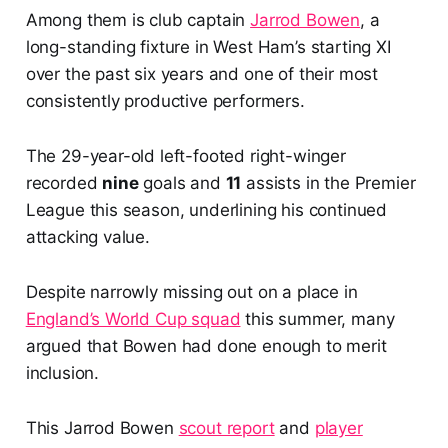
Among them is club captain
Jarrod Bowen
, a
long-standing fixture in West Ham’s starting XI
over the past six years and one of their most
consistently productive performers.
The 29-year-old left-footed right-winger
recorded
nine
goals and
11
assists in the Premier
League this season, underlining his continued
attacking value.
Despite narrowly missing out on a place in
England’s World Cup squad
this summer, many
argued that Bowen had done enough to merit
inclusion.
This Jarrod Bowen
scout report
and
player