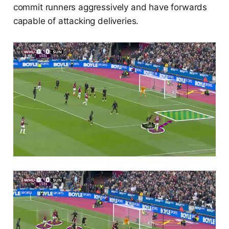
commit runners aggressively and have forwards
capable of attacking deliveries.