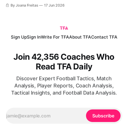
history, in terms of both territory and population, was
By Joana Freitas
17 Jun 2026
making its tournament debut against the reigning European
champions and a favourite to lift the trophy. Before kick-off,
the
Sign Up
Sign In
Write For TFA
About TFA
Contact TFA
Join 42,356 Coaches Who
Read TFA Daily
Discover Expert Football Tactics, Match
Analysis, Player Reports, Coach Analysis,
Tactical Insights, and Football Data Analysis.
Subscribe