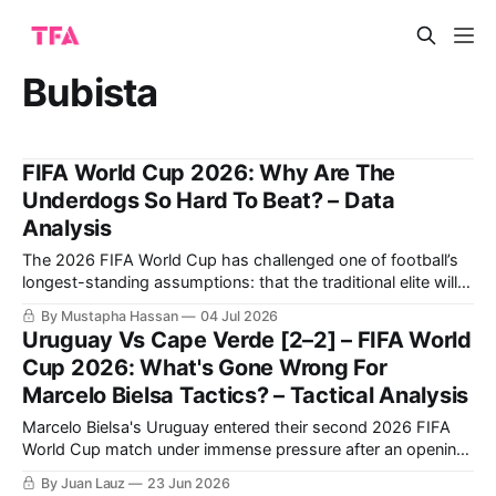
Bubista
FIFA World Cup 2026: Why Are The
Underdogs So Hard To Beat? – Data
Analysis
The 2026 FIFA World Cup has challenged one of football’s
longest-standing assumptions: that the traditional elite will
inevitably prevail. Instead, this tournament has been defined
By Mustapha Hassan
04 Jul 2026
by the emergence of organised, tactically disciplined
Uruguay Vs Cape Verde [2–2] – FIFA World
underdogs capable of competing with, and eliminating,
Cup 2026: What's Gone Wrong For
some of the world’s biggest footballing nations. Paraguay’
Marcelo Bielsa Tactics? – Tactical Analysis
Marcelo Bielsa's Uruguay entered their second 2026 FIFA
World Cup match under immense pressure after an opening-
day draw against Saudi Arabia. For their part, Cape Verde
By Juan Lauz
23 Jun 2026
were coming off a monumental upset, arguably the biggest