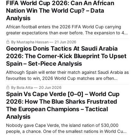
FIFA World Cup 2026: Can An African
in this World Cup so far, after grinding out a 0-0
Nation Win The World Cup? – Data
Analysis
African football enters the 2026 FIFA World Cup carrying
greater expectations than ever before. The expansion to 48
teams has increased the continent’s representation, while
By Mustapha Hassan
21 Jun 2026
recent international tournaments have demonstrated that
Georgios Donis Tactics At Saudi Arabia
African nations are no longer merely capable of isolated
2026: The Corner-Kick Blueprint To Upset
upsets; they are increasingly able to compete consistently
Spain – Set-Piece Analysis
with
Although Spain will enter their match against Saudi Arabia as
favourites to win, 2026 World Cup matches are often
decided by small details more than by overall technical
By Bola Atta
20 Jun 2026
differences. While the Spanish team relies on possession
Spain Vs Cape Verde [0–0] – World Cup
and territorial control to manage matches, Georgios Donis's
2026: How The Blue Sharks Frustrated
Saudi Arabia demonstrated in
The European Champions – Tactical
Analysis
Nobody gave Cape Verde, the island nation of 530,000
people, a chance. One of the smallest nations in World Cup