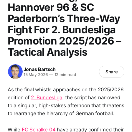
Hannover 96 & SC
Paderborn’s Three-Way
Fight For 2. Bundesliga
Promotion 2025/2026 –
Tactical Analysis
Jonas Bartsch
Share
15 May 2026
—
12 min read
As the final whistle approaches on the 2025/2026
edition of
2. Bundesliga
, the script has narrowed
to a singular, high-stakes afternoon that threatens
to rearrange the hierarchy of German football.
While
FC Schalke 04
have already confirmed their