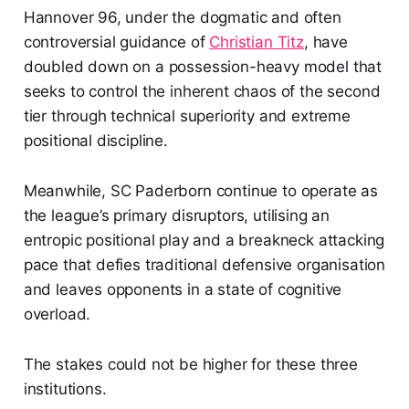
Hannover 96, under the dogmatic and often
controversial guidance of
Christian Titz
, have
doubled down on a possession-heavy model that
seeks to control the inherent chaos of the second
tier through technical superiority and extreme
positional discipline.
Meanwhile, SC Paderborn continue to operate as
the league’s primary disruptors, utilising an
entropic positional play and a breakneck attacking
pace that defies traditional defensive organisation
and leaves opponents in a state of cognitive
overload.
The stakes could not be higher for these three
institutions.