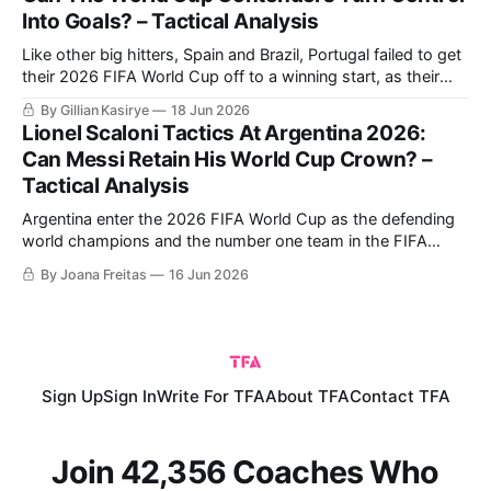
upsets; they are increasingly able to compete consistently
Into Goals? – Tactical Analysis
with
Like other big hitters, Spain and Brazil, Portugal failed to get
their 2026 FIFA World Cup off to a winning start, as their
opening clash with the Democratic Republic of Congo
By Gillian Kasirye
18 Jun 2026
ended in a 1-1 draw. This World Cup arrives without a
Lionel Scaloni Tactics At Argentina 2026:
runaway favourite, but Seleção das Quinas undoubtedly
Can Messi Retain His World Cup Crown? –
Tactical Analysis
Argentina enter the 2026 FIFA World Cup as the defending
world champions and the number one team in the FIFA
Men's World Ranking. Led by Lionel Messi and coached by
By Joana Freitas
16 Jun 2026
Lionel Scaloni, La Albiceleste have established themselves
as one of the strongest national teams in world football.
With
Sign Up
Sign In
Write For TFA
About TFA
Contact TFA
Join 42,356 Coaches Who