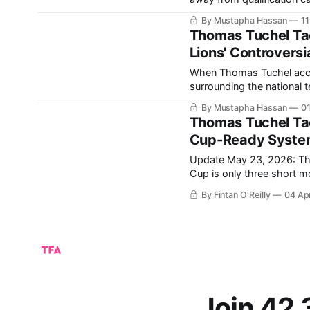
the World Cup? Europe once again arrives with several of the tournament’s strongest
By Mustapha Hassan
11
contenders. Spa
Thomas Tuchel Tac
Lions' Controversi
When Thomas Tuchel accep
surrounding the national 
Cup would be viewed as failure. Before a ball has even been kicked 
By Mustapha Hassan
01
Tuchel’s first major cont
Thomas Tuchel Tac
Cup-Ready System 
Update May 23, 2026: The full En
Cup is only three short mo
home. It’s been a tough decade for the England national team, with so many close calls,
By Fintan O'Reilly
04 Ap
losing in the
Join 42