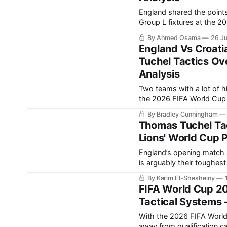
England shared the points
Group L fixtures at the 2026 FIFA World Cup. T
group, particularly after C
By Ahmed Osama
26 J
of the final group-stage fi
England Vs Croati
Tuchel Tactics Ov
Analysis
Two teams with a lot of h
the 2026 FIFA World Cup group stage. England have
Croatia, who knocked them out 
By Bradley Cunningham
some revenge in
Thomas Tuchel Tac
Lions' World Cup 
England’s opening match 
is arguably their toughest fixture in the group. 
England at the World Cup, particularly in 
By Karim El-Shesheiny
for all different kinds
FIFA World Cup 2
Tactical Systems 
With the 2026 FIFA World 
away from qualification 