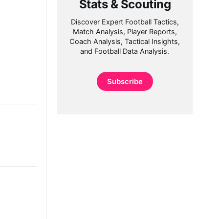
Stats & Scouting
Discover Expert Football Tactics,
Match Analysis, Player Reports,
Coach Analysis, Tactical Insights,
and Football Data Analysis.
Subscribe