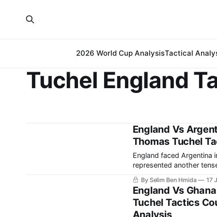
2026 World Cup Analysis
Tactical Analy
Tuchel England Ta
England Vs Argent
Thomas Tuchel Tact
England faced Argentina 
represented another tense
come. The match saw Arge
By Selim Ben Hmida
17 
going a goal down.
England Vs Ghana
Tuchel Tactics Cou
Analysis