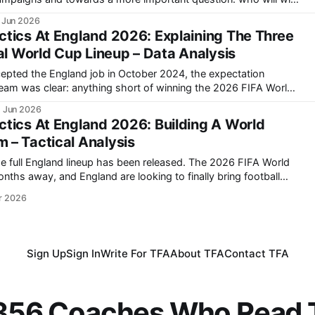
 Jun 2026
in, France, England, Portugal and Germany all possess elite-level
tics At England 2026: Explaining The Three
al World Cup Lineup – Data Analysis
ted the England job in October 2024, the expectation
team was clear: anything short of winning the 2026 FIFA World
in North America,
 Jun 2026
roversy has already emerged
tics At England 2026: Building A World
– Tactical Analysis
gland lineup has been released. The 2026 FIFA World
nths away, and England are looking to finally bring football
r 2026
Sign Up
Sign In
Write For TFA
About TFA
Contact TFA
,356 Coaches Who Read T