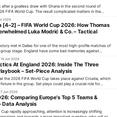
 after a goalless draw with Ghana in the second round of
he result complicated matters in the
roatia defeated Panama in the other match of the round. Ahead
un 2026
xtures,
a [4–2] – FIFA World Cup 2026: How Thomas
erwhelmed Luka Modrić & Co. – Tactical
istory met in Dallas for one of the most high-profile matches of
 some bad memories against
in the 2018 World Cup semi-finals. England did get
19 Jun 2026
tics At England 2026: Inside The Three
Playbook – Set-Piece Analysis
at the 2026 FIFA World Cup takes place against Croatia, which
Set plays could play a crucial role for
tight games. “We also have specialists with us
17 Jun 2026
026: Comparing Europe's Top 5 Teams &
– Data Analysis
Cup rapidly approaching, attention is increasingly shifting
campaigns and towards a more important question: who will win