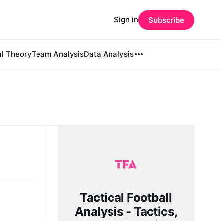
Sign in
Subscribe
al Theory
Team Analysis
Data Analysis
Tactical Football
Analysis - Tactics,