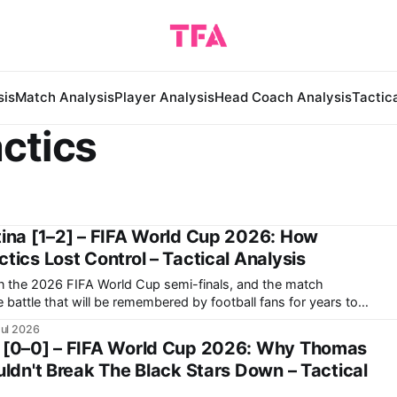
sis
Match Analysis
Player Analysis
Head Coach Analysis
Tactic
ctics
ina [1–2] – FIFA World Cup 2026: How
ics Lost Control – Tactical Analysis
in the 2026 FIFA World Cup semi-finals, and the match
 battle that will be remembered by football fans for years to
ntina making a historic comeback against England after
Jul 2026
 [0–0] – FIFA World Cup 2026: Why Thomas
ldn't Break The Black Stars Down – Tactical