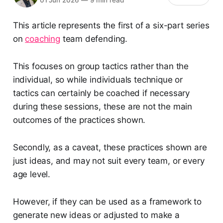
This article represents the first of a six-part series
on
coaching
team defending.
This focuses on group tactics rather than the
individual, so while individuals technique or
tactics can certainly be coached if necessary
during these sessions, these are not the main
outcomes of the practices shown.
Secondly, as a caveat, these practices shown are
just ideas, and may not suit every team, or every
age level.
However, if they can be used as a framework to
generate new ideas or adjusted to make a