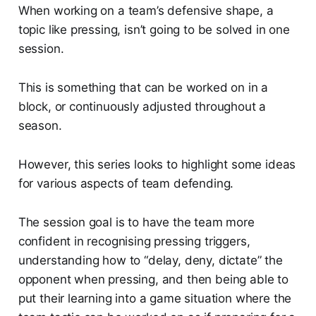
When working on a team’s defensive shape, a
topic like pressing, isn’t going to be solved in one
session.
This is something that can be worked on in a
block, or continuously adjusted throughout a
season.
However, this series looks to highlight some ideas
for various aspects of team defending.
The session goal is to have the team more
confident in recognising pressing triggers,
understanding how to “delay, deny, dictate” the
opponent when pressing, and then being able to
put their learning into a game situation where the