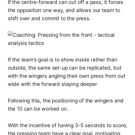
If the centre-forward can cut off a pass, it forces
the opposition one way, and allows our team to
shift over and commit to the press.
If the team’s goal is to show inside rather than
outside, the same set-up can be replicated, but
with the wingers angling their own press from out
wide with the forward staying deeper
Following this, the positioning of the wingers and
the 10 can be worked on.
With the incentive of having 3-5 seconds to score,
the pressing team have a clear goal, motivating