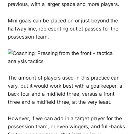
previous, with a larger space and more players.
Mini goals can be placed on or just beyond the
halfway line, representing outlet passes for the
possession team.
The amount of players used in this practice can
vary, but it would work best with a goalkeeper, a
back four and a midfield three, versus a front
three and a midfield three, at the very least.
However, if we can add in a target player for the
possession team, or even wingers, and full-backs