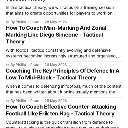
while providing enough
In this tactical theory, we will focus on a training session
that aims to create opportunities for players to work on
attacking transition principles. We will encourage them to
By Phillip le Roux
28 May 2026
initially seek to break lines and play forward into players who
How To Coach Man-Marking And Zonal
have support. However, we will also encourage them to
Marking Like Diego Simeone - Tactical
recognise
Theory
With football tactics constantly evolving and defensive
systems becoming increasingly structured and organised,
any football fan needs to understand the basics of football
By Phillip le Roux
26 May 2026
defending. Defending is applying pressure, both as a player
Coaching The Key Principles Of Defence In A
and as a whole team, on the opponent to prevent him from
Low To Mid-Block - Tactical Theory
progressing forward to your own goal.
When it comes to defending in football, much of the content
that has been written about it online usually mentions the
same principles or similar versions of the same principles.
By Phillip le Roux
25 May 2026
These principles are generally centred around the defensive
How To Coach Effective Counter-Attacking
shape of a team needing to be compact near the ball to
Football Like Erik ten Hag - Tactical Theory
Counterattacking is the quick transition from defence to