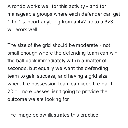
A rondo works well for this activity - and for
manageable groups where each defender can get
1-to-1 support anything from a 4v2 up to a 6v3
will work well.
The size of the grid should be moderate - not
small enough where the defending team can win
the ball back immediately within a matter of
seconds, but equally we want the defending
team to gain success, and having a grid size
where the possession team can keep the ball for
20 or more passes, isn’t going to provide the
outcome we are looking for.
The image below illustrates this practice.