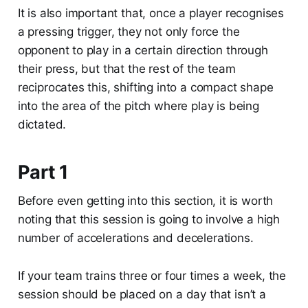
It is also important that, once a player recognises
a pressing trigger, they not only force the
opponent to play in a certain direction through
their press, but that the rest of the team
reciprocates this, shifting into a compact shape
into the area of the pitch where play is being
dictated.
Part 1
Before even getting into this section, it is worth
noting that this session is going to involve a high
number of accelerations and decelerations.
If your team trains three or four times a week, the
session should be placed on a day that isn’t a