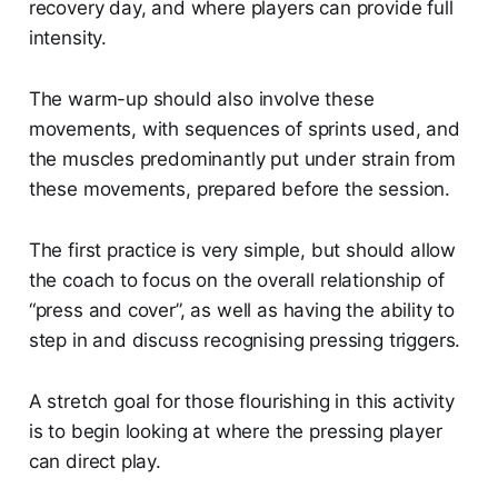
recovery day, and where players can provide full
intensity.
The warm-up should also involve these
movements, with sequences of sprints used, and
the muscles predominantly put under strain from
these movements, prepared before the session.
The first practice is very simple, but should allow
the coach to focus on the overall relationship of
“press and cover”, as well as having the ability to
step in and discuss recognising pressing triggers.
A stretch goal for those flourishing in this activity
is to begin looking at where the pressing player
can direct play.