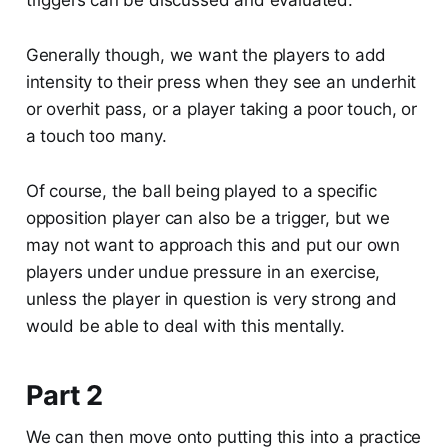
triggers can be discussed and evaluated.
Generally though, we want the players to add
intensity to their press when they see an underhit
or overhit pass, or a player taking a poor touch, or
a touch too many.
Of course, the ball being played to a specific
opposition player can also be a trigger, but we
may not want to approach this and put our own
players under undue pressure in an exercise,
unless the player in question is very strong and
would be able to deal with this mentally.
Part 2
We can then move onto putting this into a practice