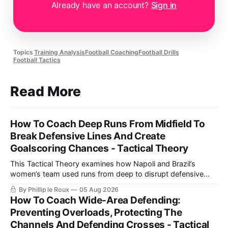
Already have an account?
Sign in
Topics
Training Analysis
Football Coaching
Football Drills
Football Tactics
Read More
How To Coach Deep Runs From Midfield To
Break Defensive Lines And Create
Goalscoring Chances - Tactical Theory
This Tactical Theory examines how Napoli and Brazil’s
women’s team used runs from deep to disrupt defensive
lines, create chances and maintain defensive security, before
By Phillip le Roux
05 Aug 2026
presenting three training practices for coaching the
How To Coach Wide-Area Defending:
movement.
Preventing Overloads, Protecting The
Channels And Defending Crosses - Tactical