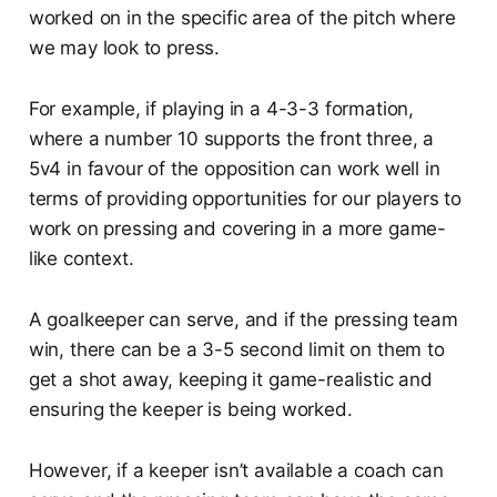
worked on in the specific area of the pitch where
we may look to press.
For example, if playing in a 4-3-3 formation,
where a number 10 supports the front three, a
5v4 in favour of the opposition can work well in
terms of providing opportunities for our players to
work on pressing and covering in a more game-
like context.
A goalkeeper can serve, and if the pressing team
win, there can be a 3-5 second limit on them to
get a shot away, keeping it game-realistic and
ensuring the keeper is being worked.
However, if a keeper isn’t available a coach can