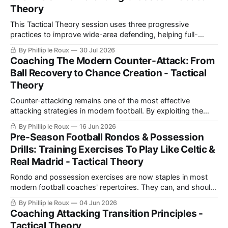
Theory
This Tactical Theory session uses three progressive
practices to improve wide-area defending, helping full-
backs and wingers prevent overloads, delay attacks, protect
By Phillip le Roux
30 Jul 2026
space, support midfield cover and defend crosses more
Coaching The Modern Counter-Attack: From
effectively.
Ball Recovery to Chance Creation - Tactical
Theory
Counter-attacking remains one of the most effective
attacking strategies in modern football. By exploiting the
moments immediately after regaining possession, teams
By Phillip le Roux
16 Jun 2026
can attack against an unbalanced defensive structure, create
Pre-Season Football Rondos & Possession
numerical advantages, and generate high-quality scoring
Drills: Training Exercises To Play Like Celtic &
opportunities with relatively few passes. While many
Real Madrid - Tactical Theory
coaches focus heavily on possession-based
Rondo and possession exercises are now staples in most
modern football coaches' repertoires. They can, and should,
be used throughout the season. However, they can be
By Phillip le Roux
04 Jun 2026
particularly useful to coaches during pre-season as a way to
Coaching Attacking Transition Principles -
break down the components of a particular game model
Tactical Theory