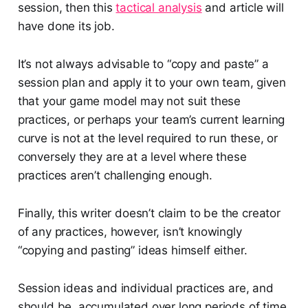
session, then this
tactical analysis
and article will
have done its job.
It’s not always advisable to “copy and paste” a
session plan and apply it to your own team, given
that your game model may not suit these
practices, or perhaps your team’s current learning
curve is not at the level required to run these, or
conversely they are at a level where these
practices aren’t challenging enough.
Finally, this writer doesn’t claim to be the creator
of any practices, however, isn’t knowingly
“copying and pasting” ideas himself either.
Session ideas and individual practices are, and
should be, accumulated over long periods of time,