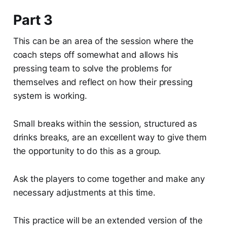
Part 3
This can be an area of the session where the
coach steps off somewhat and allows his
pressing team to solve the problems for
themselves and reflect on how their pressing
system is working.
Small breaks within the session, structured as
drinks breaks, are an excellent way to give them
the opportunity to do this as a group.
Ask the players to come together and make any
necessary adjustments at this time.
This practice will be an extended version of the