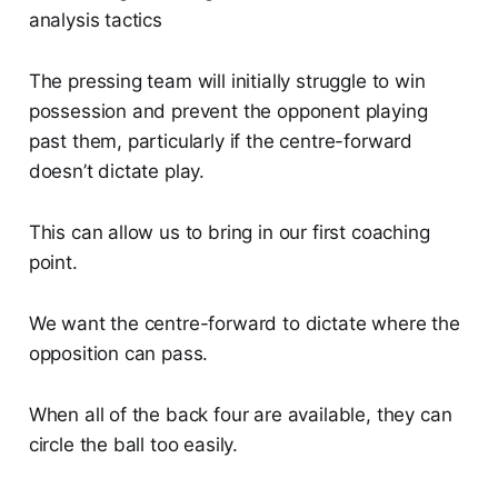
The pressing team will initially struggle to win
possession and prevent the opponent playing
past them, particularly if the centre-forward
doesn’t dictate play.
This can allow us to bring in our first coaching
point.
We want the centre-forward to dictate where the
opposition can pass.
When all of the back four are available, they can
circle the ball too easily.