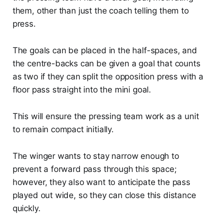
them, other than just the coach telling them to
press.
The goals can be placed in the half-spaces, and
the centre-backs can be given a goal that counts
as two if they can split the opposition press with a
floor pass straight into the mini goal.
This will ensure the pressing team work as a unit
to remain compact initially.
The winger wants to stay narrow enough to
prevent a forward pass through this space;
however, they also want to anticipate the pass
played out wide, so they can close this distance
quickly.