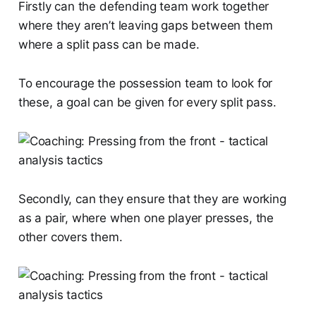
Firstly can the defending team work together
where they aren’t leaving gaps between them
where a split pass can be made.
To encourage the possession team to look for
these, a goal can be given for every split pass.
Secondly, can they ensure that they are working
as a pair, where when one player presses, the
other covers them.