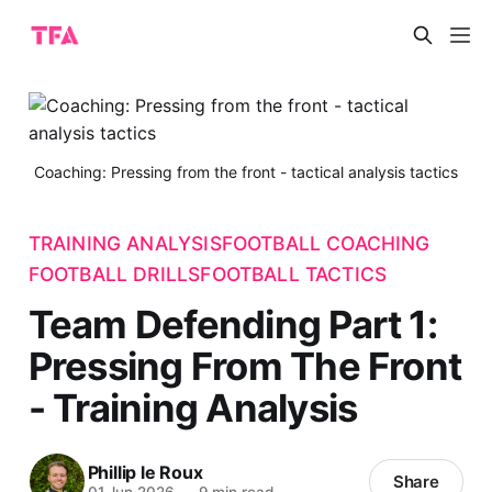
Coaching: Pressing from the front - tactical analysis tactics
TRAINING ANALYSIS
FOOTBALL COACHING
FOOTBALL DRILLS
FOOTBALL TACTICS
Team Defending Part 1:
Pressing From The Front
- Training Analysis
Phillip le Roux
Share
01 Jun 2026
—
9 min read