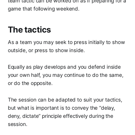
team tactic can be worked on as if preparing for a
game that following weekend.
The tactics
As a team you may seek to press initially to show
outside, or press to show inside.
Equally as play develops and you defend inside
your own half, you may continue to do the same,
or do the opposite.
The session can be adapted to suit your tactics,
but what is important is to convey the “delay,
deny, dictate” principle effectively during the
session.