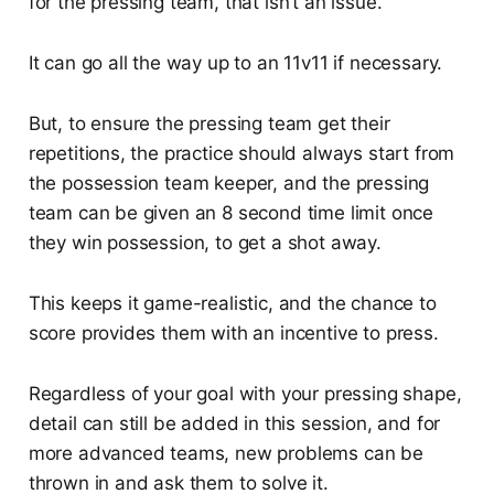
for the pressing team, that isn’t an issue.
It can go all the way up to an 11v11 if necessary.
But, to ensure the pressing team get their
repetitions, the practice should always start from
the possession team keeper, and the pressing
team can be given an 8 second time limit once
they win possession, to get a shot away.
This keeps it game-realistic, and the chance to
score provides them with an incentive to press.
Regardless of your goal with your pressing shape,
detail can still be added in this session, and for
more advanced teams, new problems can be
thrown in and ask them to solve it.