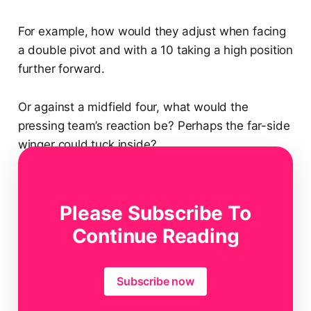
For example, how would they adjust when facing
a double pivot and with a 10 taking a high position
further forward.
Or against a midfield four, what would the
pressing team’s reaction be? Perhaps the far-side
winger could tuck inside?
Or what happens if the centre-forward sits off
and marks one of these players with his 10
Please Subscribe To
marking the other?
Continue Reading
Subscribe now