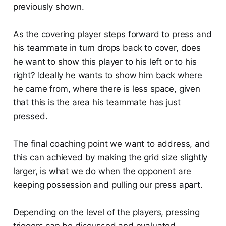
previously shown.
As the covering player steps forward to press and
his teammate in turn drops back to cover, does
he want to show this player to his left or to his
right? Ideally he wants to show him back where
he came from, where there is less space, given
that this is the area his teammate has just
pressed.
The final coaching point we want to address, and
this can achieved by making the grid size slightly
larger, is what we do when the opponent are
keeping possession and pulling our press apart.
Depending on the level of the players, pressing