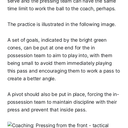
serve and the pressing team can have the same
time limit to work the ball to the coach, perhaps.
The practice is illustrated in the following image.
A set of goals, indicated by the bright green
cones, can be put at one end for the in
possession team to aim to play into, with them
being small to avoid them immediately playing
this pass and encouraging them to work a pass to
create a better angle.
A pivot should also be put in place, forcing the in-
possession team to maintain discipline with their
press and prevent that inside pass.