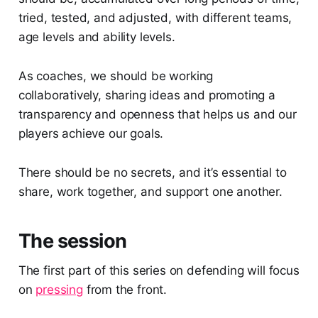
tried, tested, and adjusted, with different teams,
age levels and ability levels.
As coaches, we should be working
collaboratively, sharing ideas and promoting a
transparency and openness that helps us and our
players achieve our goals.
There should be no secrets, and it’s essential to
share, work together, and support one another.
The session
The first part of this series on defending will focus
on
pressing
from the front.