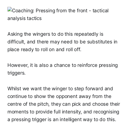
Asking the wingers to do this repeatedly is
difficult, and there may need to be substitutes in
place ready to roll on and roll off.
However, it is also a chance to reinforce pressing
triggers.
Whilst we want the winger to step forward and
continue to show the opponent away from the
centre of the pitch, they can pick and choose their
moments to provide full intensity, and recognising
a pressing trigger is an intelligent way to do this.