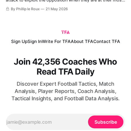
attack to exploit the opposition when they are at their most
vulnerable. Developing this tactic has been treated with
By Phillip le Roux
21 May 2026
increasing importance in modern football. Once perceived as
an underdog's best chance of success, it is now a
fundamental tactic that
Sign Up
Sign In
Write For TFA
About TFA
Contact TFA
Join 42,356 Coaches Who
Read TFA Daily
Discover Expert Football Tactics, Match
Analysis, Player Reports, Coach Analysis,
Tactical Insights, and Football Data Analysis.
Subscribe