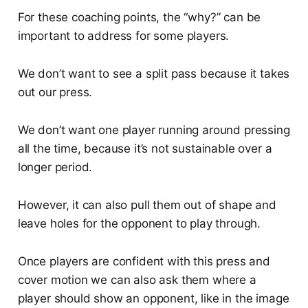
For these coaching points, the “why?” can be
important to address for some players.
We don’t want to see a split pass because it takes
out our press.
We don’t want one player running around pressing
all the time, because it’s not sustainable over a
longer period.
However, it can also pull them out of shape and
leave holes for the opponent to play through.
Once players are confident with this press and
cover motion we can also ask them where a
player should show an opponent, like in the image