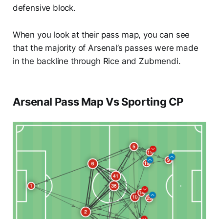
defensive block.
When you look at their pass map, you can see
that the majority of Arsenal’s passes were made
in the backline through Rice and Zubmendi.
Arsenal Pass Map Vs Sporting CP