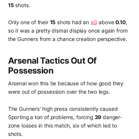
15
shots.
Only one of their
15
shots had an
xG
above
0.10
,
so it was a pretty dismal display once again from
the Gunners from a chance creation perspective.
Arsenal Tactics Out Of
Possession
Arsenal won this tie because of how good they
were out of possession over the two legs.
The Gunners' high press consistently caused
Sporting a ton of problems, forcing
39
danger-
zone losses in this match, six of which led to
shots.