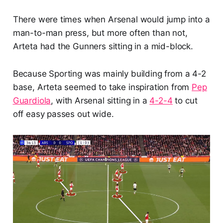
There were times when Arsenal would jump into a
man-to-man press, but more often than not,
Arteta had the Gunners sitting in a mid-block.
Because Sporting was mainly building from a 4-2
base, Arteta seemed to take inspiration from
Pep
Guardiol
a
, with Arsenal sitting in a
4-2-4
to cut
off easy passes out wide.