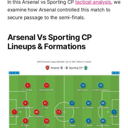
In this Arsenal vs Sporting CP
tactical analysis
, we
examine how Arsenal controlled this match to
secure passage to the semi-finals.
Arsenal Vs Sporting CP
Lineups & Formations