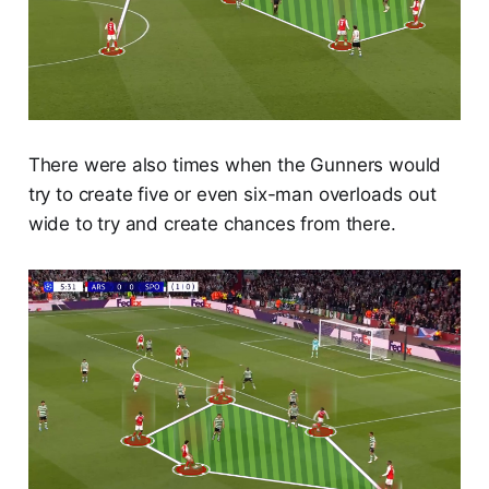
There were also times when the Gunners would
try to create five or even six-man overloads out
wide to try and create chances from there.