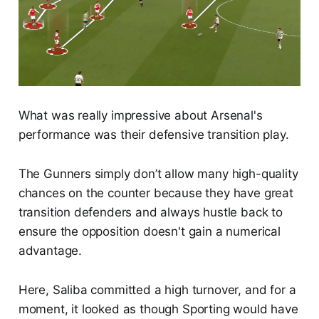
What was really impressive about Arsenal's
performance was their defensive transition play.
The Gunners simply don’t allow many high-quality
chances on the counter because they have great
transition defenders and always hustle back to
ensure the opposition doesn't gain a numerical
advantage.
Here, Saliba committed a high turnover, and for a
moment, it looked as though Sporting would have