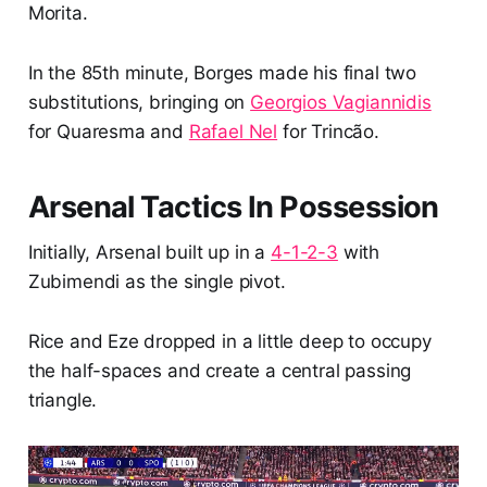
Morita.
In the 85th minute, Borges made his final two
substitutions, bringing on
Georgios Vagiannidis
for Quaresma and
Rafael Nel
for Trincão.
Arsenal Tactics In Possession
Initially, Arsenal built up in a
4-1-2-3
with
Zubimendi as the single pivot.
Rice and Eze dropped in a little deep to occupy
the half-spaces and create a central passing
triangle.