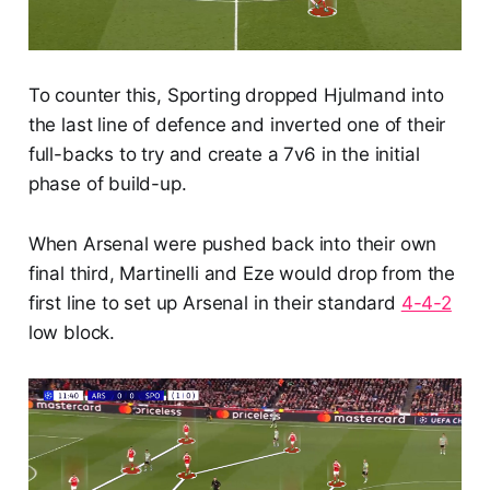
To counter this, Sporting dropped Hjulmand into
the last line of defence and inverted one of their
full-backs to try and create a 7v6 in the initial
phase of build-up.
When Arsenal were pushed back into their own
final third, Martinelli and Eze would drop from the
first line to set up Arsenal in their standard
4-4-2
low block.