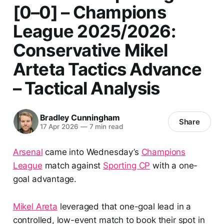
[0–0] – Champions
League 2025/2026:
Conservative Mikel
Arteta Tactics Advance
– Tactical Analysis
Bradley Cunningham
Share
17 Apr 2026
—
7 min read
Arsenal
came into Wednesday’s
Champions
League
match against
Sporting CP
with a one-
goal advantage.
Mikel Areta
leveraged that one-goal lead in a
controlled, low-event match to book their spot in