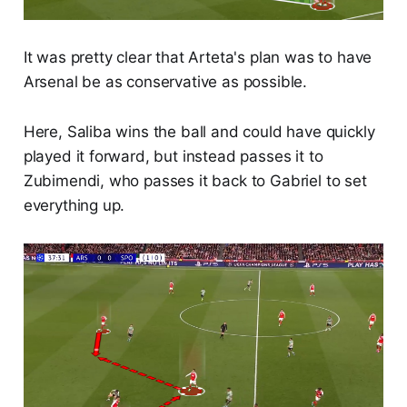
It was pretty clear that Arteta's plan was to have
Arsenal be as conservative as possible.
Here, Saliba wins the ball and could have quickly
played it forward, but instead passes it to
Zubimendi, who passes it back to Gabriel to set
everything up.