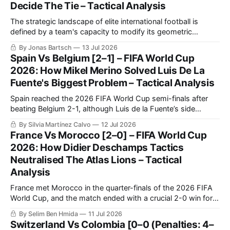
Decide The Tie – Tactical Analysis
The strategic landscape of elite international football is
defined by a team's capacity to modify its geometric
orientation under intense pressure.
By Jonas Bartsch
13 Jul 2026
Spain Vs Belgium [2–1] – FIFA World Cup
2026: How Mikel Merino Solved Luis De La
Fuente's Biggest Problem – Tactical Analysis
Spain reached the 2026 FIFA World Cup semi-finals after
beating Belgium 2-1, although Luis de la Fuente’s side
needed another decisive late contribution from Mikel Merino.
By Silvia Martínez Calvo
12 Jul 2026
Spain controlled most of the quarter-final through
France Vs Morocco [2–0] – FIFA World Cup
possession, territory and sustained pressure.
2026: How Didier Deschamps Tactics
Neutralised The Atlas Lions – Tactical
Analysis
France met Morocco in the quarter-finals of the 2026 FIFA
World Cup, and the match ended with a crucial 2-0 win for
Les Bleus. France confirmed once again that they are going
By Selim Ben Hmida
11 Jul 2026
to be very tough to beat in this tournament, as they were in
Switzerland Vs Colombia [0–0 (Penalties: 4–
the previous World Cup.