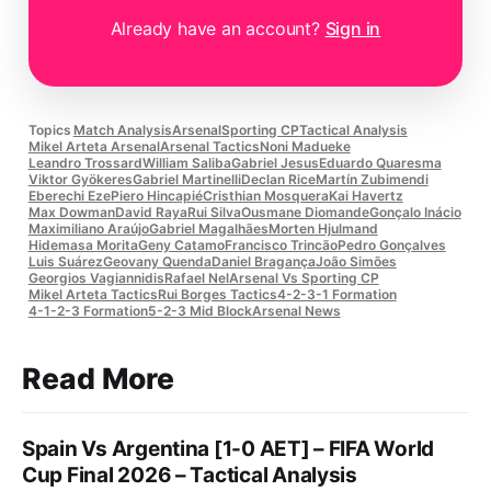
Already have an account?
Sign in
Topics
Match Analysis
Arsenal
Sporting CP
Tactical Analysis
Mikel Arteta Arsenal
Arsenal Tactics
Noni Madueke
Leandro Trossard
William Saliba
Gabriel Jesus
Eduardo Quaresma
Viktor Gyökeres
Gabriel Martinelli
Declan Rice
Martín Zubimendi
Eberechi Eze
Piero Hincapié
Cristhian Mosquera
Kai Havertz
Max Dowman
David Raya
Rui Silva
Ousmane Diomande
Gonçalo Inácio
Maximiliano Araújo
Gabriel Magalhães
Morten Hjulmand
Hidemasa Morita
Geny Catamo
Francisco Trincão
Pedro Gonçalves
Luis Suárez
Geovany Quenda
Daniel Bragança
João Simões
Georgios Vagiannidis
Rafael Nel
Arsenal Vs Sporting CP
Mikel Arteta Tactics
Rui Borges Tactics
4-2-3-1 Formation
4-1-2-3 Formation
5-2-3 Mid Block
Arsenal News
Read More
Spain Vs Argentina [1-0 AET] – FIFA World
Cup Final 2026 – Tactical Analysis