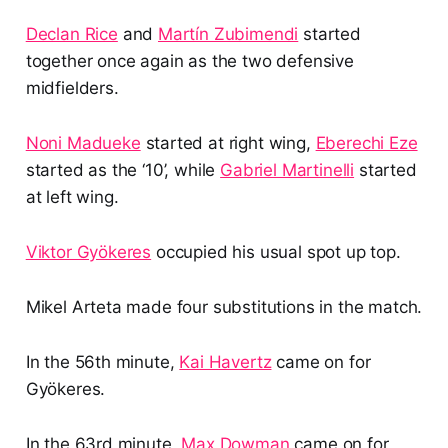
Declan Rice
and
Martín Zubimendi
started
together once again as the two defensive
midfielders.
Noni Madueke
started at right wing,
Eberechi Eze
started as the ‘10’, while
Gabriel Martinelli
started
at left wing.
Viktor Gyökeres
occupied his usual spot up top.
Mikel Arteta made four substitutions in the match.
In the 56th minute,
Kai Havertz
came on for
Gyökeres.
In the 63rd minute,
Max Dowman
came on for