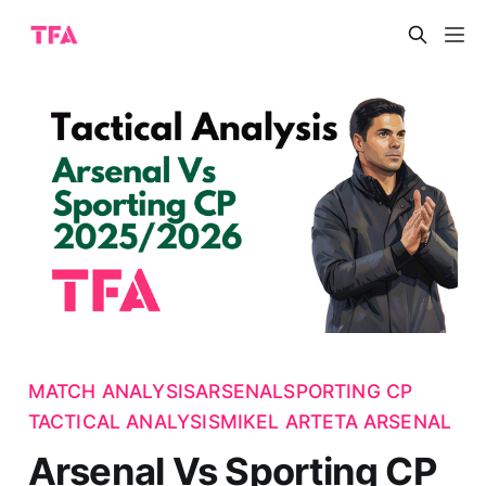
MATCH ANALYSIS
ARSENAL
SPORTING CP
TACTICAL ANALYSIS
MIKEL ARTETA ARSENAL
Arsenal Vs Sporting CP