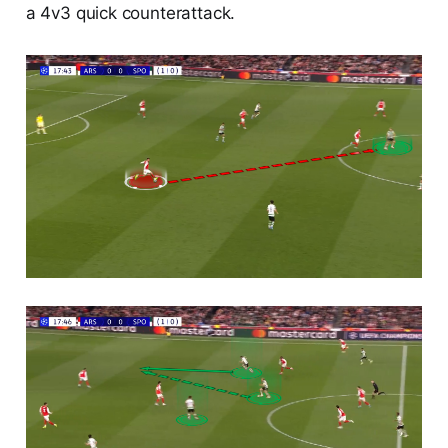
a 4v3 quick counterattack.