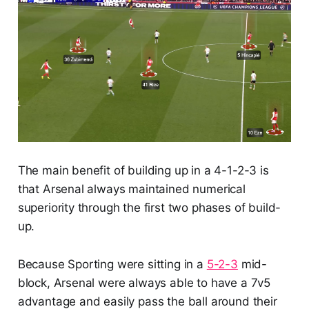
The main benefit of building up in a 4-1-2-3 is
that Arsenal always maintained numerical
superiority through the first two phases of build-
up.
Because Sporting were sitting in a
5-2-3
mid-
block, Arsenal were always able to have a 7v5
advantage and easily pass the ball around their