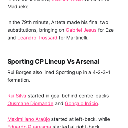
Madueke.
In the 79th minute, Arteta made his final two
substitutions, bringing on
Gabriel Jesus
for Eze
and
Leandro Trossard
for Martinelli.
Sporting CP Lineup Vs Arsenal
Rui Borges also lined Sporting up in a 4-2-3-1
formation.
Rui Silva
started in goal behind centre-backs
Ousmane Diomande
and
Gonçalo Inácio
.
Maximiliano Araújo
started at left-back, while
Eduardo Quaresma
started at right-back.