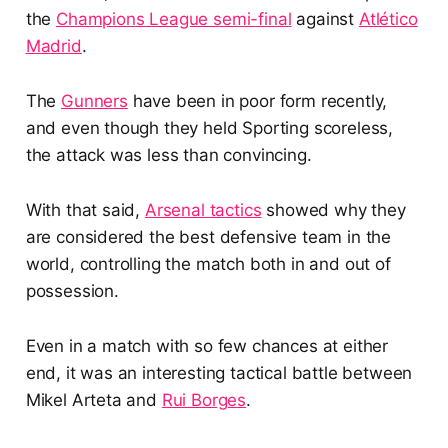
the
Champions League semi-final
against
Atlético
Madrid
.
The
Gunners
have been in poor form recently,
and even though they held Sporting scoreless,
the attack was less than convincing.
With that said,
Arsenal tactics
showed why they
are considered the best defensive team in the
world, controlling the match both in and out of
possession.
Even in a match with so few chances at either
end, it was an interesting tactical battle between
Mikel Arteta and
Rui Borges
.