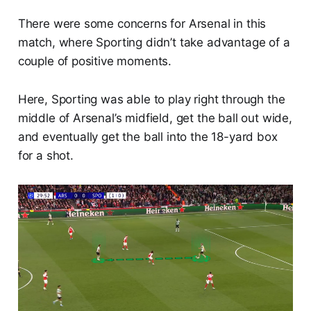
There were some concerns for Arsenal in this
match, where Sporting didn’t take advantage of a
couple of positive moments.
Here, Sporting was able to play right through the
middle of Arsenal’s midfield, get the ball out wide,
and eventually get the ball into the 18-yard box
for a shot.