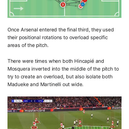
Once Arsenal entered the final third, they used
their positional rotations to overload specific
areas of the pitch.
There were times when both Hincapié and
Mosquera inverted into the middle of the pitch to
try to create an overload, but also isolate both
Madueke and Martinelli out wide.