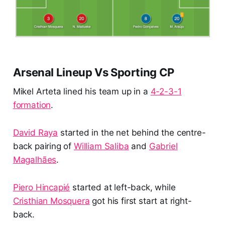
Arsenal Lineup Vs Sporting CP
Mikel Arteta lined his team up in a
4-2-3-1
formation
.
David Raya
started in the net behind the centre-
back pairing of
William Saliba
and
Gabriel
Magalhães
.
Piero Hincapié
started at left-back, while
Cristhian Mosquera
got his first start at right-
back.