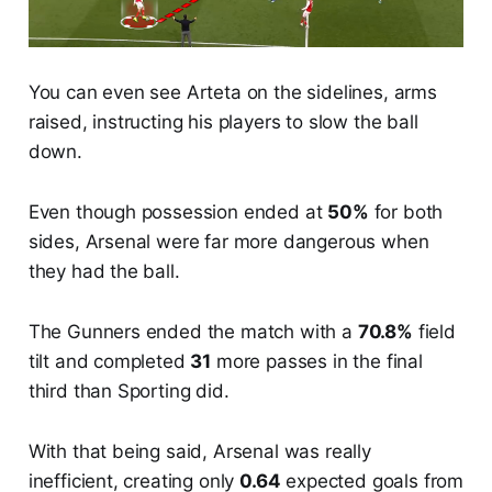
You can even see Arteta on the sidelines, arms
raised, instructing his players to slow the ball
down.
Even though possession ended at
50%
for both
sides, Arsenal were far more dangerous when
they had the ball.
The Gunners ended the match with a
70.8%
field
tilt and completed
31
more passes in the final
third than Sporting did.
With that being said, Arsenal was really
inefficient, creating only
0.64
expected goals from