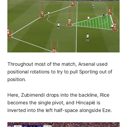
Throughout most of the match, Arsenal used
positional rotations to try to pull Sporting out of
position.
Here, Zubimendi drops into the backline, Rice
becomes the single pivot, and Hincapié is
inverted into the left half-space alongside Eze.