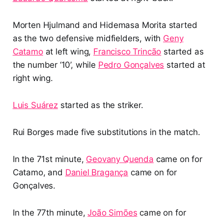
Morten Hjulmand and Hidemasa Morita started
as the two defensive midfielders, with
Geny
Catamo
at left wing,
Francisco Trincão
started as
the number ‘10’, while
Pedro Gonçalves
started at
right wing.
Luis Suárez
started as the striker.
Rui Borges made five substitutions in the match.
In the 71st minute,
Geovany Quenda
came on for
Catamo, and
Daniel Bragança
came on for
Gonçalves.
In the 77th minute,
João Simões
came on for