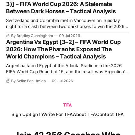
3)] – FIFA World Cup 2026: A Stalemate
Between Dark Horses – Tactical Analysis
Switzerland and Colombia met in Vancouver on Tuesday
night for a clash between two darkhorses to win the 2026
FIFA World Cup. Switzerland breezed through in first place,
By Bradley Cunningham
09 Jul 2026
topping Group B ahead of Canada, before dominating
Argentina Vs Egypt [3–2] – FIFA World Cup
Algeria to progress to the Round of 16.
2026: How The Pharaohs Exposed The
World Champions – Tactical Analysis
Argentina faced Egypt at the Atlanta Stadium in the 2026
FIFA World Cup Round of 16, and the result was Argentina's
qualification to the quarter-finals following a very
By Selim Ben Hmida
09 Jul 2026
entertaining 3-2 match.
Sign Up
Sign In
Write For TFA
About TFA
Contact TFA