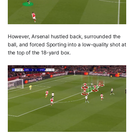
However, Arsenal hustled back, surrounded the
ball, and forced Sporting into a low-quality shot at
the top of the 18-yard box.