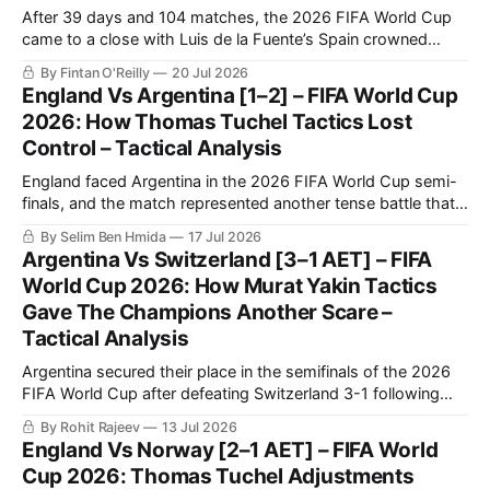
After 39 days and 104 matches, the 2026 FIFA World Cup
came to a close with Luis de la Fuente’s Spain crowned
champions, solidifying themselves as the undisputed
By Fintan O'Reilly
20 Jul 2026
benchmark of international football once again.
England Vs Argentina [1–2] – FIFA World Cup
2026: How Thomas Tuchel Tactics Lost
Control – Tactical Analysis
England faced Argentina in the 2026 FIFA World Cup semi-
finals, and the match represented another tense battle that
will be remembered by football fans for years to come. The
By Selim Ben Hmida
17 Jul 2026
match saw Argentina making a historic comeback against
Argentina Vs Switzerland [3–1 AET] – FIFA
England after going a goal down.
World Cup 2026: How Murat Yakin Tactics
Gave The Champions Another Scare –
Tactical Analysis
Argentina secured their place in the semifinals of the 2026
FIFA World Cup after defeating Switzerland 3-1 following
extra time in a fiercely contested quarter-final.
By Rohit Rajeev
13 Jul 2026
England Vs Norway [2–1 AET] – FIFA World
Cup 2026: Thomas Tuchel Adjustments