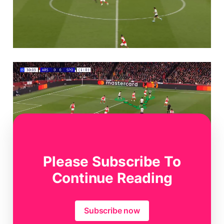
Please Subscribe To
Continue Reading
Subscribe now