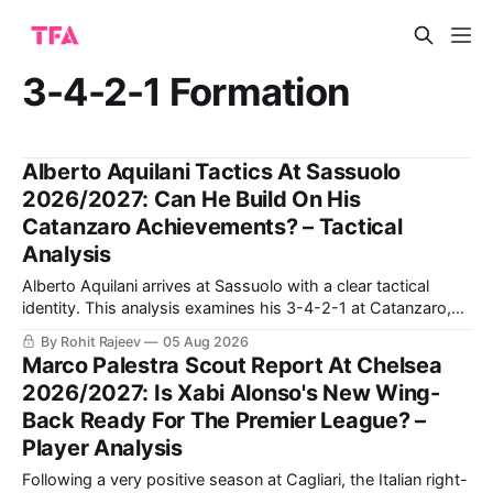
3-4-2-1 Formation
Alberto Aquilani Tactics At Sassuolo
2026/2027: Can He Build On His
Catanzaro Achievements? – Tactical
Analysis
Alberto Aquilani arrives at Sassuolo with a clear tactical
identity. This analysis examines his 3-4-2-1 at Catanzaro,
including structured build-up, pressing and positional
By Rohit Rajeev
05 Aug 2026
rotations, before assessing how those principles could
Marco Palestra Scout Report At Chelsea
translate to a 4-2-3-1 in Serie A.
2026/2027: Is Xabi Alonso's New Wing-
Back Ready For The Premier League? –
Player Analysis
Following a very positive season at Cagliari, the Italian right-