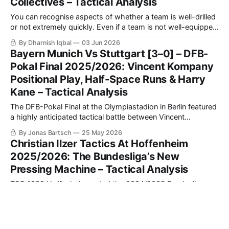
Collectives – Tactical Analysis
You can recognise aspects of whether a team is well-drilled
or not extremely quickly. Even if a team is not well-equipped
with the best players, what they are trying to do on a
By Dharnish Iqbal
03 Jun 2026
football pitch, even if they can’t execute it perfectly as a
Bayern Munich Vs Stuttgart [3–0] – DFB-
team, can be
Pokal Final 2025/2026: Vincent Kompany
Positional Play, Half-Space Runs & Harry
Kane – Tactical Analysis
The DFB-Pokal Final at the Olympiastadion in Berlin featured
a highly anticipated tactical battle between Vincent
Kompany's newly-crowned Bundesliga champions, FC
By Jonas Bartsch
25 May 2026
Bayern München, and Sebastian Hoeneß’s tactical
Christian Ilzer Tactics At Hoffenheim
chameleons, VfB Stuttgart. Having traded blows in the
2025/2026: The Bundesliga’s New
league and established themselves as two of the most
Pressing Machine – Tactical Analysis
structurally
TSG 1899 Hoffenheim ended the 2024/2025 Bundesliga
campaign down in 15th place. That campaign saw Pellegrino
Matarazzo sacked as manager in November, when he was
By Fintan O'Reilly
20 May 2026
replaced by Christian Ilzer, who had developed a glowing
AS Roma Vs SS Lazio [2–0] – Serie A
reputation for himself as a league and cup winner in Austria