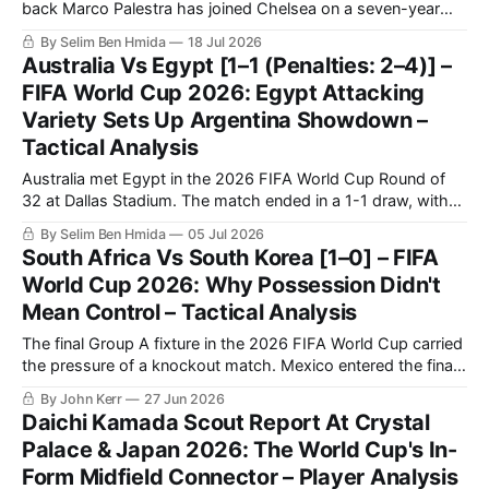
back Marco Palestra has joined Chelsea on a seven-year
contract after he was on the verge of moving to Inter Milan.
By Selim Ben Hmida
18 Jul 2026
Palestra was an Atalanta player who got loaned out to
Australia Vs Egypt [1–1 (Penalties: 2–4)] –
Cagliari for the 2025/2026 season.
FIFA World Cup 2026: Egypt Attacking
Variety Sets Up Argentina Showdown –
Tactical Analysis
Australia met Egypt in the 2026 FIFA World Cup Round of
32 at Dallas Stadium. The match ended in a 1-1 draw, with
Egypt ultimately going through on penalties. Egypt's historic
By Selim Ben Hmida
05 Jul 2026
qualification to the Round of 16 comes after their first-ever
South Africa Vs South Korea [1–0] – FIFA
win in a World Cup,
World Cup 2026: Why Possession Didn't
Mean Control – Tactical Analysis
The final Group A fixture in the 2026 FIFA World Cup carried
the pressure of a knockout match. Mexico entered the final
round having won their opening two group-stage matches,
By John Kerr
27 Jun 2026
with their last group-stage fixture against Czechia taking
Daichi Kamada Scout Report At Crystal
place simultaneously, leaving South Africa and South Korea
Palace & Japan 2026: The World Cup's In-
to compete
Form Midfield Connector – Player Analysis