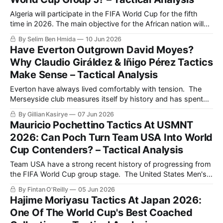
Algeria will participate in the FIFA World Cup for the fifth
time in 2026. The main objective for the African nation will
be to reach the Round of 16, as they did in their historic
By Selim Ben Hmida
10 Jun 2026
2014 World Cup run. That year, the Fennecs finished second
Have Everton Outgrown David Moyes?
in Group H, beating South
Why Claudio Giráldez & Iñigo Pérez Tactics
Make Sense – Tactical Analysis
Everton have always lived comfortably with tension. The
Merseyside club measures itself by history and has spent
the last decade dealing with survival, sanctions, a conveyor
By Gillian Kasirye
07 Jun 2026
belt of players and an identity that tends to begin and end
Mauricio Pochettino Tactics At USMNT
with resistance. The return of David Moyes initially felt like a
2026: Can Poch Turn Team USA Into World
sensible
Cup Contenders? – Tactical Analysis
Team USA have a strong recent history of progressing from
the FIFA World Cup group stage. The United States Men's
National Team (USMNT) have qualified for eight of the last
By Fintan O'Reilly
05 Jun 2026
nine World Cups (1990-2022), and they progressed from
Hajime Moriyasu Tactics At Japan 2026:
their group in five of those competitions. USMNT finished
One Of The World Cup's Best Coached