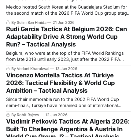
Mexico hosted South Korea at the Guadalajara Stadium for
the second match of the 2026 FIFA World Cup group stage.
The hosts succeeded in beating their opponents 1-0 to
By Selim Ben Hmida
21 Jun 2026
secure their qualification to the knockout phase. Mexico’s
Rudi Garcia Tactics At Belgium 2026: Can
win comes following an initial victory over South Africa,
Adaptability Drive A Strong World Cup
which means
Run? – Tactical Analysis
Belgium, who were at the top of the FIFA World Rankings
from late 2018 until early 2023, just after the 2022 FIFA
World Cup, hold the ninth spot heading into the 2026
By Vedant Kharakwal
13 Jun 2026
edition. They kick their tournament off against Egypt on
Vincenzo Montella Tactics At Türkiye
Monday, but they faced Croatia and Tunisia in preparation
2026: Tactical Flexibility & World Cup
Ambition – Tactical Analysis
Since their memorable run to the 2002 FIFA World Cup
semi-finals, Türkiye have remained one of international
football's most intriguing dark horses. Led by captain Hakan
By Rohit Rajeev
12 Jun 2026
Çalhanoğlu and coach Vincenzo Montella, they combine
Vladimir Petković Tactics At Algeria 2026:
experienced leadership with exciting young talents such as
Built To Challenge Argentina & Austria In
Arda Güler and Kenan Yıldız. This
World Cup Group J? – Tactical Analysis