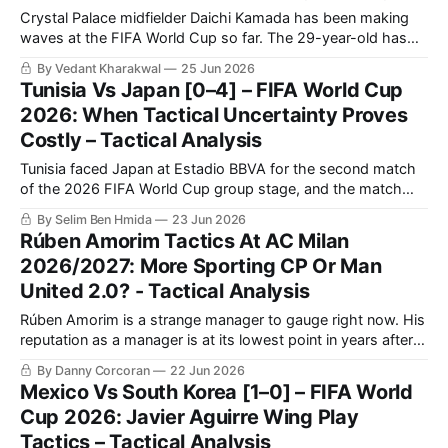
Crystal Palace midfielder Daichi Kamada has been making
waves at the FIFA World Cup so far. The 29-year-old has
scored twice in Japan’s opening two games, first a late,
By Vedant Kharakwal
25 Jun 2026
crucial equaliser against the Netherlands, and then the
Tunisia Vs Japan [0–4] – FIFA World Cup
opener in a 4-0 thrashing of Tunisia. The central
2026: When Tactical Uncertainty Proves
Costly – Tactical Analysis
Tunisia faced Japan at Estadio BBVA for the second match
of the 2026 FIFA World Cup group stage, and the match
ended with a crucial four-goal win for Japan. The large win
By Selim Ben Hmida
23 Jun 2026
earned Japan the chance to challenge the Netherlands
Rúben Amorim Tactics At AC Milan
seriously for the top spot on the final day
2026/2027: More Sporting CP Or Man
United 2.0? - Tactical Analysis
Rúben Amorim is a strange manager to gauge right now. His
reputation as a manager is at its lowest point in years after a
disappointing 14 months in charge of Manchester United.
By Danny Corcoran
22 Jun 2026
Yet the Portuguese coach joined the Red Devils to incredible
Mexico Vs South Korea [1–0] – FIFA World
fanfare.
Cup 2026: Javier Aguirre Wing Play
Tactics – Tactical Analysis