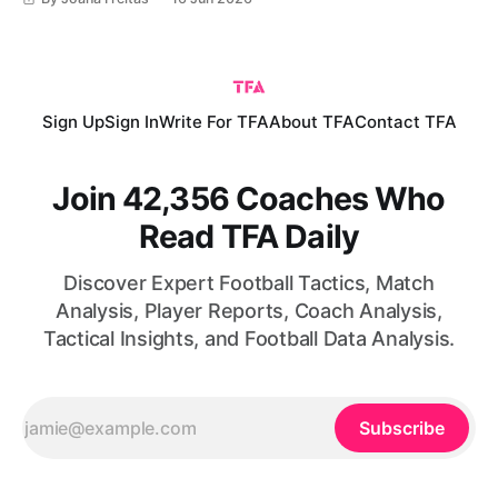
Lionel Scaloni, La Albiceleste have established themselves
as one of the strongest national teams in world football.
With
Sign Up
Sign In
Write For TFA
About TFA
Contact TFA
Join 42,356 Coaches Who
Read TFA Daily
Discover Expert Football Tactics, Match
Analysis, Player Reports, Coach Analysis,
Tactical Insights, and Football Data Analysis.
Subscribe