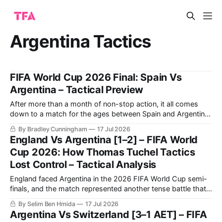
Argentina Tactics
FIFA World Cup 2026 Final: Spain Vs
Argentina – Tactical Preview
After more than a month of non-stop action, it all comes
down to a match for the ages between Spain and Argentina
for the 2026 FIFA World Cup title this Sunday.
By Bradley Cunningham
17 Jul 2026
England Vs Argentina [1–2] – FIFA World
Cup 2026: How Thomas Tuchel Tactics
Lost Control – Tactical Analysis
England faced Argentina in the 2026 FIFA World Cup semi-
finals, and the match represented another tense battle that
will be remembered by football fans for years to come. The
By Selim Ben Hmida
17 Jul 2026
match saw Argentina making a historic comeback against
Argentina Vs Switzerland [3–1 AET] – FIFA
England after going a goal down.