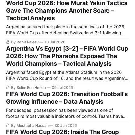
World Cup 2026: How Murat Yakin Tactics
Gave The Champions Another Scare –
Tactical Analysis
Argentina secured their place in the semifinals of the 2026
FIFA World Cup after defeating Switzerland 3-1 following
extra time in a fiercely contested quarter-final.
By Rohit Rajeev
13 Jul 2026
Argentina Vs Egypt [3–2] – FIFA World Cup
2026: How The Pharaohs Exposed The
World Champions – Tactical Analysis
Argentina faced Egypt at the Atlanta Stadium in the 2026
FIFA World Cup Round of 16, and the result was Argentina's
qualification to the quarter-finals following a very
By Selim Ben Hmida
09 Jul 2026
entertaining 3-2 match.
FIFA World Cup 2026: Transition Football's
Growing Influence – Data Analysis
For decades, possession has been viewed as one of
football’s most valuable indicators of control. Teams have
sought to dominate the ball, dictate tempo, and gradually
By Mustapha Hassan
30 Jun 2026
break down opponents through sustained periods of
FIFA World Cup 2026: Inside The Group
circulation. The 2026 FIFA World Cup is increasingly