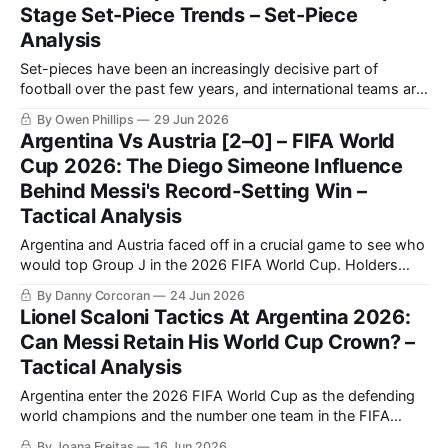
Stage Set-Piece Trends – Set-Piece
challenging that assumption. Across the opening stages of
Analysis
Set-pieces have been an increasingly decisive part of
football over the past few years, and international teams are
attempting to maximise the fine margins at the 2026 FIFA
By Owen Phillips
29 Jun 2026
World Cup. In response to rule changes and tactical shifts,
Argentina Vs Austria [2–0] – FIFA World
this year's tournament has been a fascinating case study
Cup 2026: The Diego Simeone Influence
Behind Messi's Record-Setting Win –
Tactical Analysis
Argentina and Austria faced off in a crucial game to see who
would top Group J in the 2026 FIFA World Cup. Holders
Argentina came into this game on the back of a 3-0 victory
By Danny Corcoran
24 Jun 2026
against Algeria, courtesy of a hat-trick from Lionel Messi.
Lionel Scaloni Tactics At Argentina 2026:
Austria had also won
Can Messi Retain His World Cup Crown? –
Tactical Analysis
Argentina enter the 2026 FIFA World Cup as the defending
world champions and the number one team in the FIFA
Men's World Ranking. Led by Lionel Messi and coached by
By Joana Freitas
16 Jun 2026