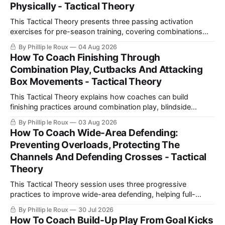
Physically - Tactical Theory
This Tactical Theory presents three passing activation
exercises for pre-season training, covering combinations
with a number 10, build-up play and pressing movements to
By Phillip le Roux
04 Aug 2026
prepare players technically, tactically, physically and
How To Coach Finishing Through
psychologically.
Combination Play, Cutbacks And Attacking
Box Movements - Tactical Theory
This Tactical Theory explains how coaches can build
finishing practices around combination play, blindside
movements and cutbacks, using examples from Celtic and
By Phillip le Roux
03 Aug 2026
Barcelona to create realistic shooting drills linked directly to
How To Coach Wide-Area Defending:
a team’s game model and attacking structure.
Preventing Overloads, Protecting The
Channels And Defending Crosses - Tactical
Theory
This Tactical Theory session uses three progressive
practices to improve wide-area defending, helping full-
backs and wingers prevent overloads, delay attacks, protect
By Phillip le Roux
30 Jul 2026
space, support midfield cover and defend crosses more
How To Coach Build-Up Play From Goal Kicks
effectively.