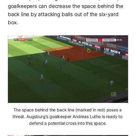
goalkeepers can decrease the space behind the
back line by attacking balls out of the six-yard
box.
The space behind the back line (marked in red) poses a 
threat. Augsburg's goalkeeper Andreas Luthe is ready to 
defend a potential cross into this space.