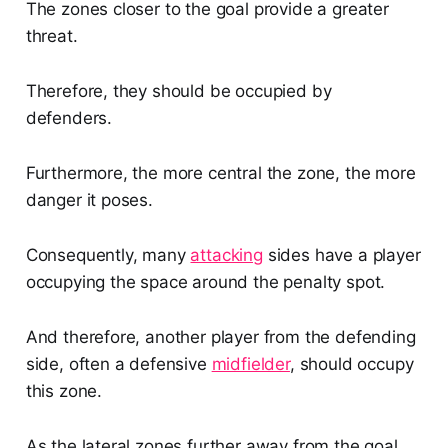
The zones closer to the goal provide a greater
threat.
Therefore, they should be occupied by
defenders.
Furthermore, the more central the zone, the more
danger it poses.
Consequently, many
attacking
sides have a player
occupying the space around the penalty spot.
And therefore, another player from the defending
side, often a defensive
midfielder
, should occupy
this zone.
As the lateral zones further away from the goal