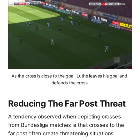
As the cross is close to the goal, Luthe leaves his goal and 
defends the cross.
Reducing The Far Post Threat
A tendency observed when depicting crosses
from Bundesliga matches is that crosses to the
far post often create threatening situations.