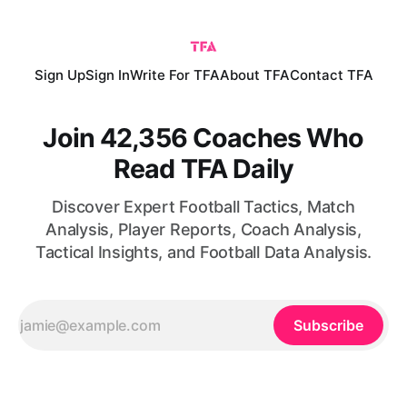
Sign Up
Sign In
Write For TFA
About TFA
Contact TFA
Join 42,356 Coaches Who
Read TFA Daily
Discover Expert Football Tactics, Match
Analysis, Player Reports, Coach Analysis,
Tactical Insights, and Football Data Analysis.
Subscribe