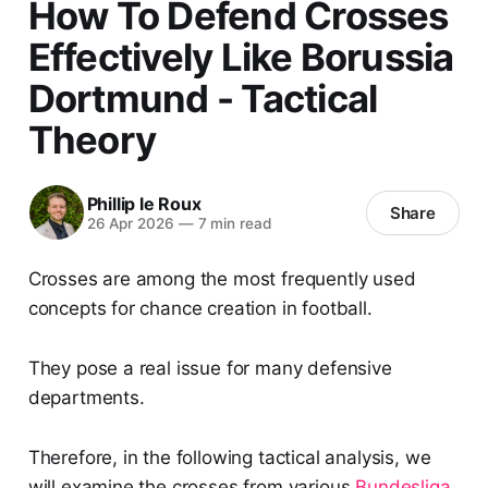
How To Defend Crosses
Effectively Like Borussia
Dortmund - Tactical
Theory
Phillip le Roux
Share
26 Apr 2026
—
7 min read
Crosses are among the most frequently used
concepts for chance creation in football.
They pose a real issue for many defensive
departments.
Therefore, in the following tactical analysis, we
will examine the crosses from various
Bundesliga