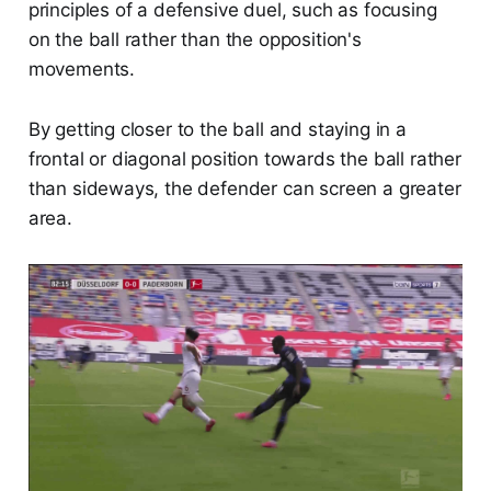
principles of a defensive duel, such as focusing
on the ball rather than the opposition's
movements.
By getting closer to the ball and staying in a
frontal or diagonal position towards the ball rather
than sideways, the defender can screen a greater
area.