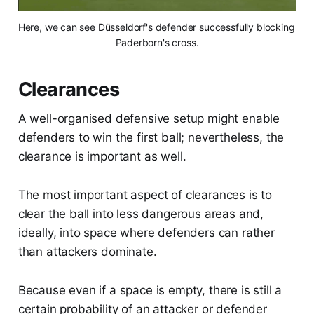
Here, we can see Düsseldorf's defender successfully blocking 
Paderborn's cross.
Clearances
A well-organised defensive setup might enable
defenders to win the first ball; nevertheless, the
clearance is important as well.
The most important aspect of clearances is to
clear the ball into less dangerous areas and,
ideally, into space where defenders can rather
than attackers dominate.
Because even if a space is empty, there is still a
certain probability of an attacker or defender