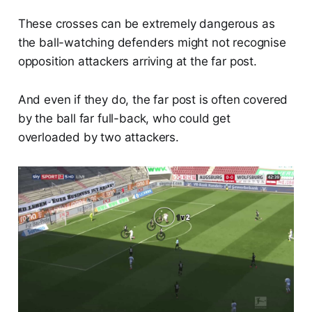
These crosses can be extremely dangerous as
the ball-watching defenders might not recognise
opposition attackers arriving at the far post.
And even if they do, the far post is often covered
by the ball far full-back, who could get
overloaded by two attackers.