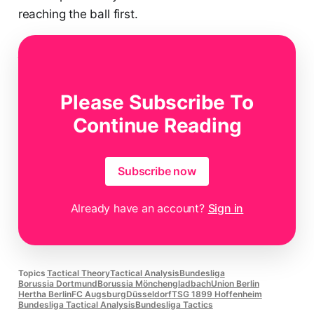
reaching the ball first.
Data analysts
use so-called Voronoi diagrams to
divide the space into zones around each player,
allowing them to visualise how much space each
Please Subscribe To
player dominates.
Continue Reading
Subscribe now
Already have an account?
Sign in
Topics
Tactical Theory
Tactical Analysis
Bundesliga
Borussia Dortmund
Borussia Mönchengladbach
Union Berlin
Hertha Berlin
FC Augsburg
Düsseldorf
TSG 1899 Hoffenheim
Bundesliga Tactical Analysis
Bundesliga Tactics