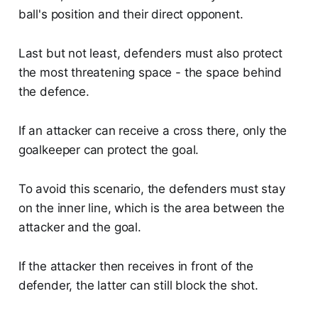
ball's position and their direct opponent.
Last but not least, defenders must also protect
the most threatening space - the space behind
the defence.
If an attacker can receive a cross there, only the
goalkeeper can protect the goal.
To avoid this scenario, the defenders must stay
on the inner line, which is the area between the
attacker and the goal.
If the attacker then receives in front of the
defender, the latter can still block the shot.