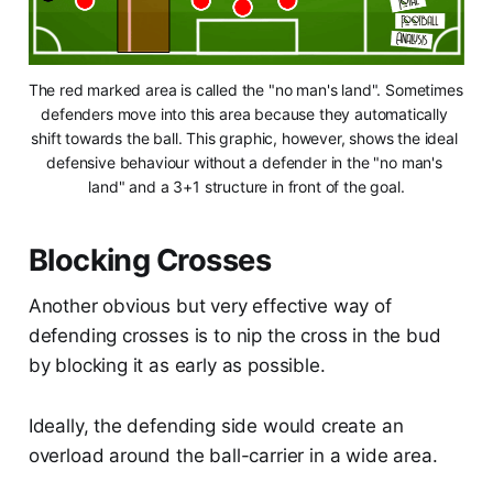
The red marked area is called the "no man's land". Sometimes 
defenders move into this area because they automatically 
shift towards the ball. This graphic, however, shows the ideal 
defensive behaviour without a defender in the "no man's 
land" and a 3+1 structure in front of the goal.
Blocking Crosses
Another obvious but very effective way of
defending crosses is to nip the cross in the bud
by blocking it as early as possible.
Ideally, the defending side would create an
overload around the ball-carrier in a wide area.