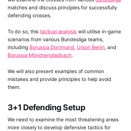
matches and discuss principles for successfully
defending crosses.
To do so, this
tactical analysis
will utilise in-game
scenarios from various Bundesliga teams,
including
Borussia Dortmund
,
Union Berlin
, and
Borussia Mönchengladbach
.
We will also present examples of common
mistakes and provide principles to help avoid
them.
3+1 Defending Setup
We need to examine the most threatening areas
more closely to develop defensive tactics for