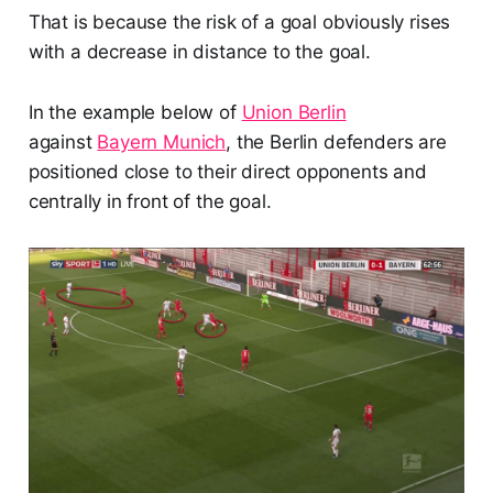
That is because the risk of a goal obviously rises
with a decrease in distance to the goal.
In the example below of
Union Berlin
against
Bayern Munich
, the Berlin defenders are
positioned close to their direct opponents and
centrally in front of the goal.