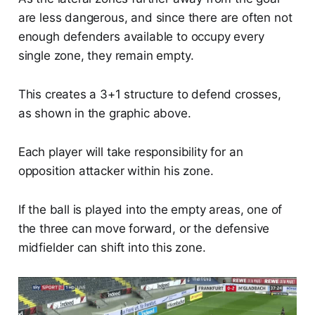
are less dangerous, and since there are often not
enough defenders available to occupy every
single zone, they remain empty.
This creates a 3+1 structure to defend crosses,
as shown in the graphic above.
Each player will take responsibility for an
opposition attacker within his zone.
If the ball is played into the empty areas, one of
the three can move forward, or the defensive
midfielder can shift into this zone.