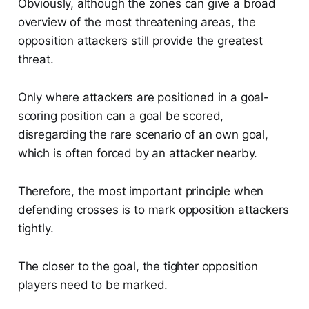
Obviously, although the zones can give a broad
overview of the most threatening areas, the
opposition attackers still provide the greatest
threat.
Only where attackers are positioned in a goal-
scoring position can a goal be scored,
disregarding the rare scenario of an own goal,
which is often forced by an attacker nearby.
Therefore, the most important principle when
defending crosses is to mark opposition attackers
tightly.
The closer to the goal, the tighter opposition
players need to be marked.