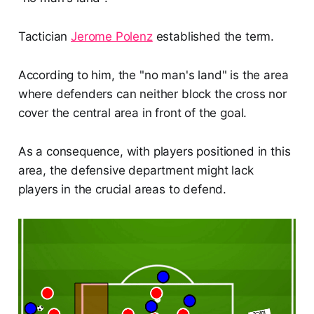
Tactician
Jerome Polenz
established the term.
According to him, the "no man's land" is the area
where defenders can neither block the cross nor
cover the central area in front of the goal.
As a consequence, with players positioned in this
area, the defensive department might lack
players in the crucial areas to defend.