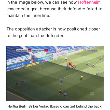
In the image below, we can see how
Hoffenheim
conceded a goal because their defender failed to
maintain the inner line.
The opposition attacker is now positioned closer
to the goal than the defender.
Hertha Berlin striker Vedad Ibišević can get behind the back 