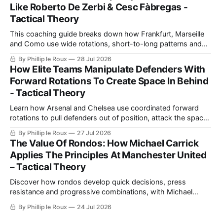
Like Roberto De Zerbi & Cesc Fàbregas -
Tactical Theory
This coaching guide breaks down how Frankfurt, Marseille
and Como use wide rotations, short-to-long patterns and
quick restarts from goal kicks, then turns those ideas into a
By Phillip le Roux
28 Jul 2026
practical exercise for safer build-up play.
How Elite Teams Manipulate Defenders With
Forward Rotations To Create Space In Behind
- Tactical Theory
Learn how Arsenal and Chelsea use coordinated forward
rotations to pull defenders out of position, attack the space
created and turn the same principles into practical coaching
By Phillip le Roux
27 Jul 2026
exercises.
The Value Of Rondos: How Michael Carrick
Applies The Principles At Manchester United
– Tactical Theory
Discover how rondos develop quick decisions, press
resistance and progressive combinations, with Michael
Carrick's Manchester United demonstrating how those
By Phillip le Roux
24 Jul 2026
training principles transfer into matches.