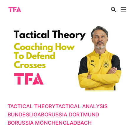
TACTICAL THEORY
TACTICAL ANALYSIS
BUNDESLIGA
BORUSSIA DORTMUND
BORUSSIA MÖNCHENGLADBACH