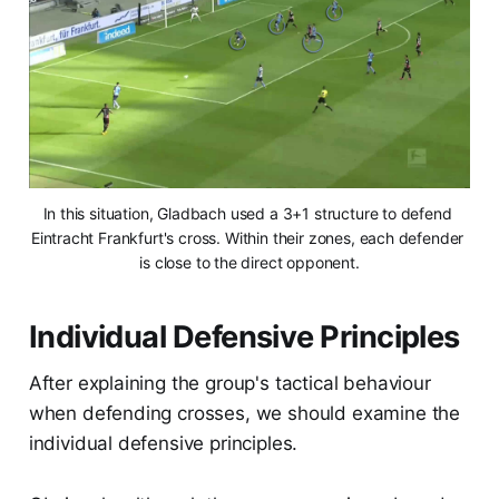
In this situation, Gladbach used a 3+1 structure to defend 
Eintracht Frankfurt's cross. Within their zones, each defender 
is close to the direct opponent.
Individual Defensive Principles
After explaining the group's tactical behaviour
when defending crosses, we should examine the
individual defensive principles.