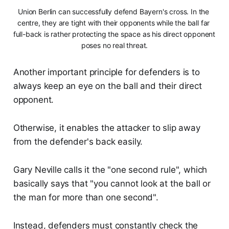
Union Berlin can successfully defend Bayern's cross. In the 
centre, they are tight with their opponents while the ball far 
full-back is rather protecting the space as his direct opponent 
poses no real threat.
Another important principle for defenders is to
always keep an eye on the ball and their direct
opponent.
Otherwise, it enables the attacker to slip away
from the defender's back easily.
Gary Neville calls it the "one second rule", which
basically says that "you cannot look at the ball or
the man for more than one second".
Instead, defenders must constantly check the