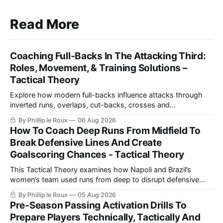
Read More
Coaching Full-Backs In The Attacking Third:
Roles, Movement, & Training Solutions –
Tactical Theory
Explore how modern full-backs influence attacks through
inverted runs, overlaps, cut-backs, crosses and
counterpressing, with examples from the Premier League
By Phillip le Roux
06 Aug 2026
and La Liga alongside practical training exercises designed
How To Coach Deep Runs From Midfield To
to improve their movement, technique and decision-making
Break Defensive Lines And Create
in the final third.
Goalscoring Chances - Tactical Theory
This Tactical Theory examines how Napoli and Brazil’s
women’s team used runs from deep to disrupt defensive
lines, create chances and maintain defensive security, before
By Phillip le Roux
05 Aug 2026
presenting three training practices for coaching the
Pre-Season Passing Activation Drills To
movement.
Prepare Players Technically, Tactically And