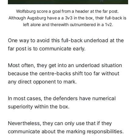
Wolfsburg score a goal from a header at the far post. 
Although Augsburg have a a 3v3 in the box, their full-back is 
left alone and therewith outnumbered in a 1v2.
One way to avoid this full-back underload at the
far post is to communicate early.
Most often, they get into an underload situation
because the centre-backs shift too far without
any direct opponent to mark.
In most cases, the defenders have numerical
superiority within the box.
Nevertheless, they can only use that if they
communicate about the marking responsibilities.