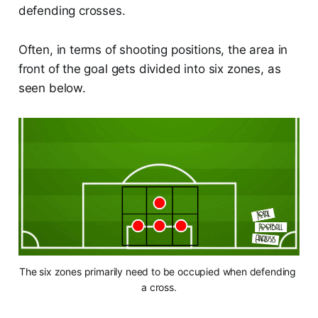
defending crosses.
Often, in terms of shooting positions, the area in
front of the goal gets divided into six zones, as
seen below.
The six zones primarily need to be occupied when defending 
a cross.