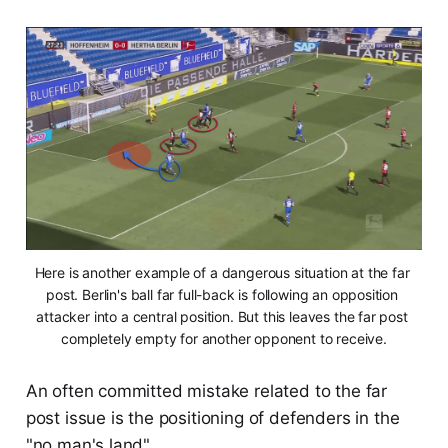
Here is another example of a dangerous situation at the far 
post. Berlin's ball far full-back is following an opposition 
attacker into a central position. But this leaves the far post 
completely empty for another opponent to receive.
An often committed mistake related to the far
post issue is the positioning of defenders in the
"no man's land".