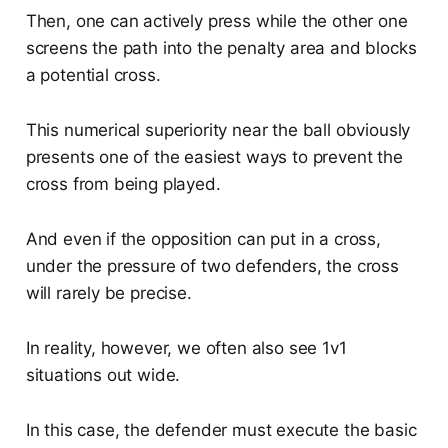
Then, one can actively press while the other one
screens the path into the penalty area and blocks
a potential cross.
This numerical superiority near the ball obviously
presents one of the easiest ways to prevent the
cross from being played.
And even if the opposition can put in a cross,
under the pressure of two defenders, the cross
will rarely be precise.
In reality, however, we often also see 1v1
situations out wide.
In this case, the defender must execute the basic