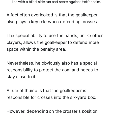
line with a blind-side run and score against Hoffenheim.
A fact often overlooked is that the goalkeeper
also plays a key role when defending crosses.
The special ability to use the hands, unlike other
players, allows the goalkeeper to defend more
space within the penalty area.
Nevertheless, he obviously also has a special
responsibility to protect the goal and needs to
stay close to it.
A rule of thumb is that the goalkeeper is
responsible for crosses into the six-yard box.
However, depending on the crosser's position,