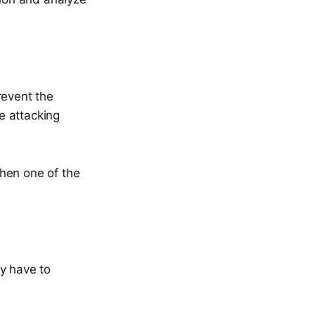
revent the
e attacking
hen one of the
y have to