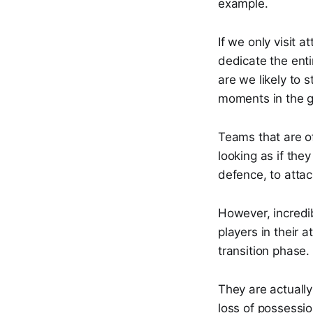
example.
If we only visit 
dedicate the enti
are we likely to 
moments in the 
Teams that are of
looking as if the
defence, to attac
However, incredib
players in their 
transition phase.
They are actually
loss of possessio