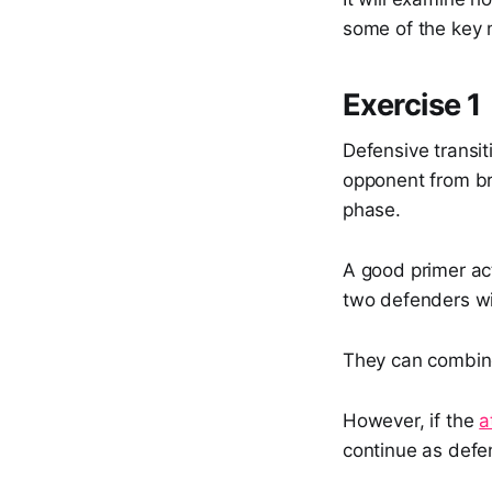
some of the key 
Exercise 1
Defensive transit
opponent from br
phase.
A good primer ac
two defenders win
They can combine
However, if the
a
continue as defe