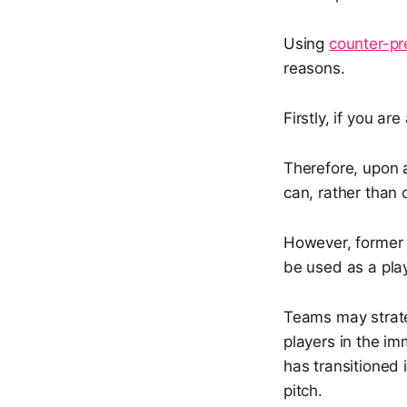
Using
counter-pr
reasons.
Firstly, if you a
Therefore, upon a
can, rather than
However, forme
be used as a pla
Teams may strateg
players in the im
has transitioned 
pitch.