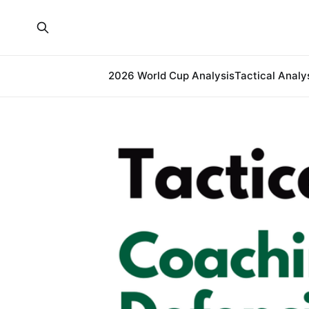
2026 World Cup Analysis
Tactical Analy