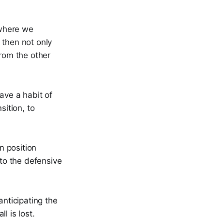
 where we
 then not only
from the other
ave a habit of
sition, to
en position
nto the defensive
nticipating the
l is lost.