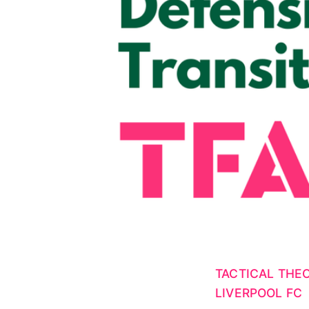
TACTICAL THE
LIVERPOOL FC