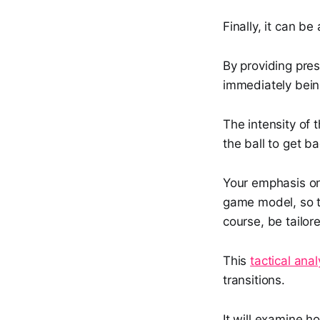
Finally, it can b
By providing pres
immediately being
The intensity of 
the ball to get b
Your emphasis on
game model, so t
course, be tailor
This
tactical anal
transitions.
It will examine h