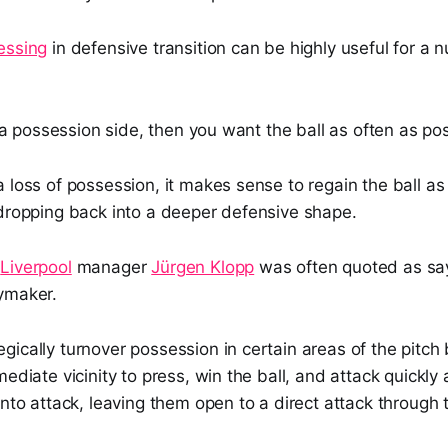
essing
in defensive transition can be highly useful for a 
re a possession side, then you want the ball as often as pos
 loss of possession, it makes sense to regain the ball as
 dropping back into a deeper defensive shape.
r
Liverpool
manager
Jürgen Klopp
was often quoted as say
ymaker.
ically turnover possession in certain areas of the pitch 
mediate vicinity to press, win the ball, and attack quickl
into attack, leaving them open to a direct attack through 