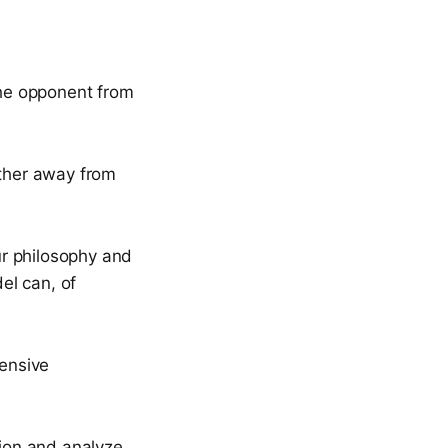
the opponent from
rther away from
ur philosophy and
el can, of
fensive
tion and analyze