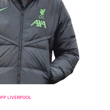
PP LIVERPOOL