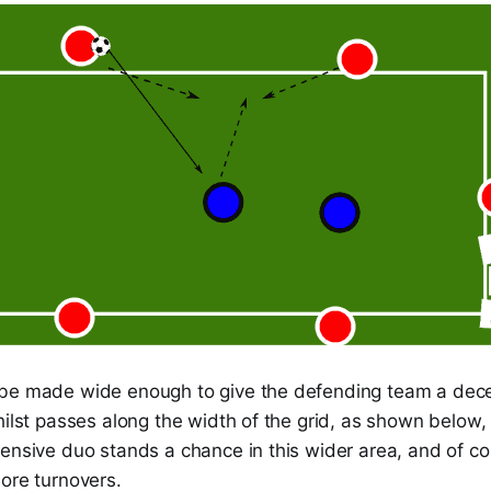
be made wide enough to give the defending team a dec
hilst passes along the width of the grid, as shown below
fensive duo stands a chance in this wider area, and of c
ore turnovers.