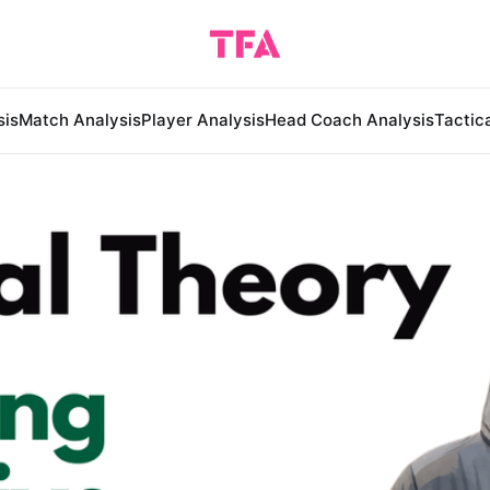
sis
Match Analysis
Player Analysis
Head Coach Analysis
Tactic