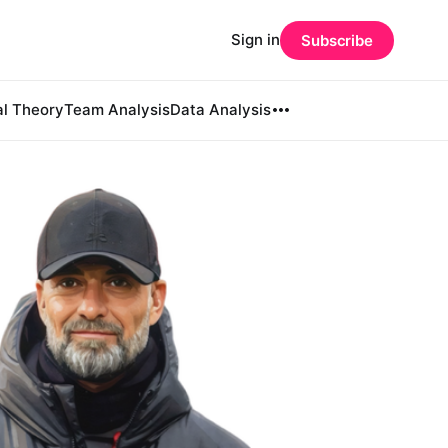
Sign in
Subscribe
al Theory
Team Analysis
Data Analysis