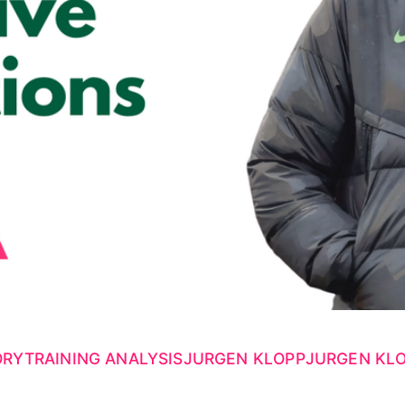
ORY
TRAINING ANALYSIS
JURGEN KLOPP
JURGEN KLO