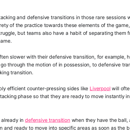
attacking and defensive transitions in those rare sessions
rety of the practice towards these elements of the game,
struggle, but teams also have a habit of separating them 
game.
ten slower with their defensive transition, for example, h
y go through the motion of in possession, to defensive tran
king transition.
ly efficient counter-pressing sides like
Liverpool
will oft
attacking phase so that they are ready to move instantly i
 already in
defensive transition
when they have the ball, a
n and ready to move into specific areas as soon as the bal