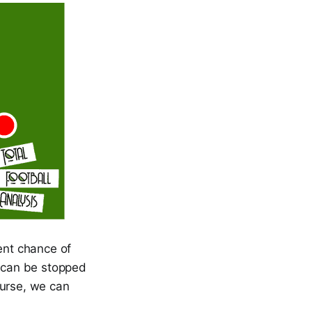
ent chance of
, can be stopped
ourse, we can