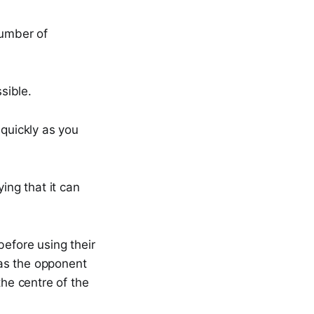
number of
sible.
 quickly as you
ing that it can
before using their
y as the opponent
the centre of the