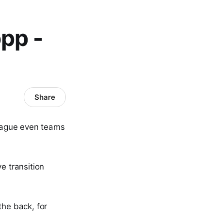
opp -
Share
plague even teams
ve transition
the back, for