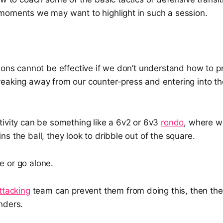
moments we may want to highlight in such a session.
ions cannot be effective if we don’t understand how to p
eaking away from our counter-press and entering into th
tivity can be something like a 6v2 or 6v3
rondo
, where w
s the ball, they look to dribble out of the square.
 or go alone.
ttacking
team can prevent them from doing this, then the
nders.