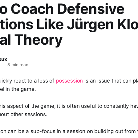
o Coach Defensive
tions Like Jürgen Kl
al Theory
Roux
6
—
8 min read
ickly react to a loss of
possession
is an issue that can 
vel in the game.
is aspect of the game, it is often useful to constantly ha
out other sessions.
ion can be a sub-focus in a session on building out from 