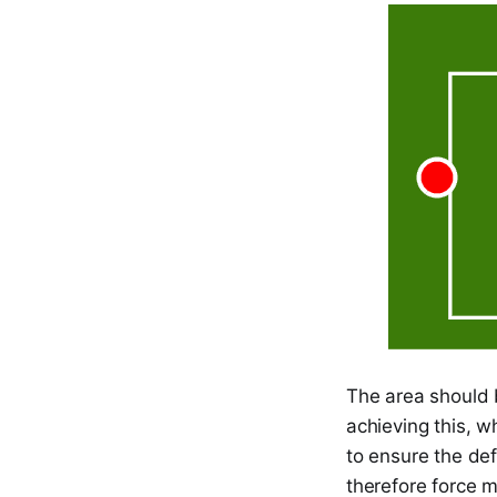
The area should 
achieving this, w
to ensure the de
therefore force m