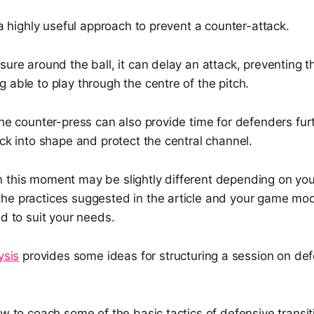
e a highly useful approach to prevent a counter-attack.
sure around the ball, it can delay an attack, preventing 
 able to play through the centre of the pitch.
the counter-press can also provide time for defenders fu
ack into shape and protect the central channel.
 this moment may be slightly different depending on yo
he practices suggested in the article and your game mod
ed to suit your needs.
ysis
provides some ideas for structuring a session on de
ow to coach some of the basic tactics of defensive transi