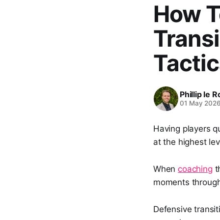
How T
Transi
Tactic
Phillip le 
01 May 202
Having players qu
at the highest le
When
coaching
th
moments through
Defensive transit