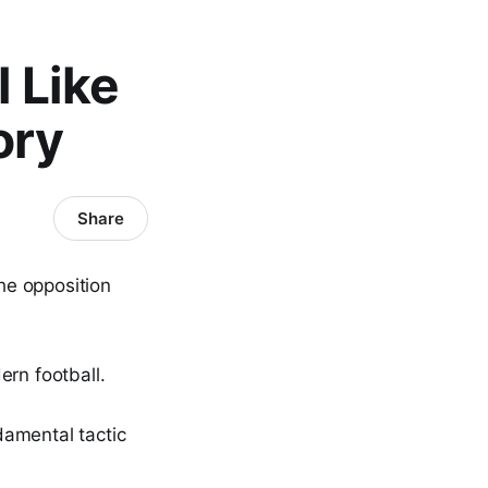
 Like
ory
Share
the opposition
ern football.
damental tactic