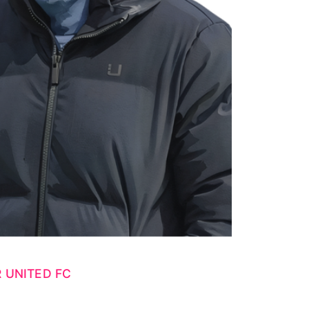
 UNITED FC