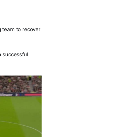
g team to recover
a successful