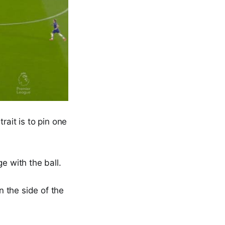
rait is to pin one
e with the ball.
n the side of the