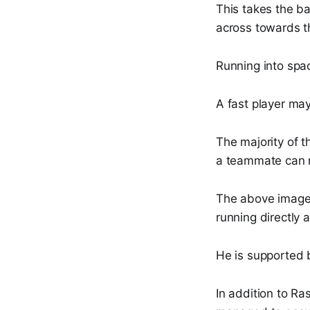
This takes the ba
across towards th
Running into spa
A fast player may
The majority of t
a teammate can r
The above imag
running directly 
He is supported
In addition to Ra