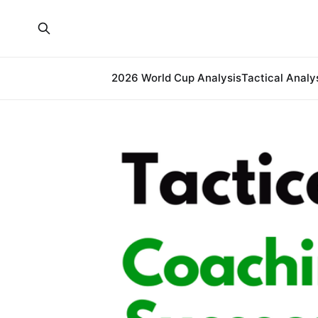
2026 World Cup Analysis
Tactical Analy