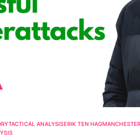
ORY
TACTICAL ANALYSIS
ERIK TEN HAG
MANCHESTER
YSIS