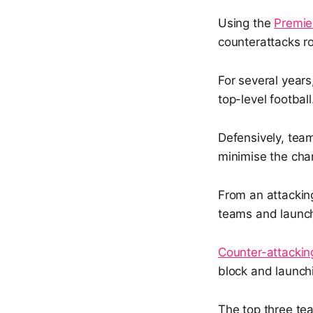
Using the
Premie
counterattacks ro
For several years
top-level football
Defensively, tea
minimise the cha
From an attackin
teams and launc
Counter-attacking
block and launchi
The top three te