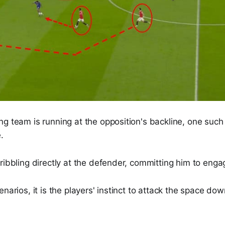
g team is running at the opposition's backline, one such t
.
ribbling directly at the defender, committing him to engag
enarios, it is the players' instinct to attack the space dow