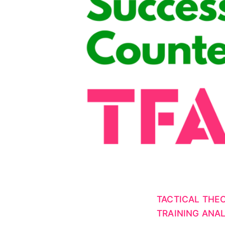
TACTICAL THE
TRAINING ANAL