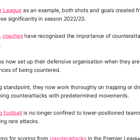
r League
as an example, both shots and goals created f
se significantly in season 2022/23.
,
coaches
have recognised the importance of counteratt
.
ms now set up their defensive organisation when they are
nces of being countered.
g standpoint, they now work thoroughly on trapping or d
hing counterattacks with predetermined movements.
 football
is no longer confined to lower-positioned teams,
ng rare attacks.
ams for scoring from
counterattacks
in the Premier Leagu