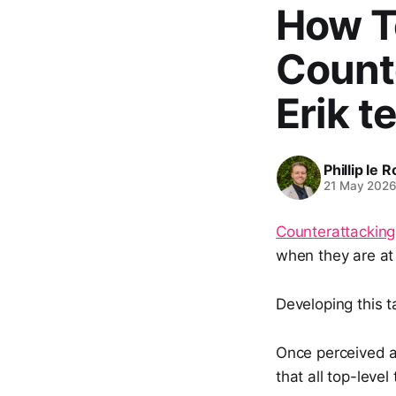
How T
Counte
Erik t
Phillip le 
21 May 202
Counterattacking
when they are at 
Developing this t
Once perceived a
that all top-leve