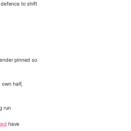
 defence to shift
efender pinned so
s own half,
g run
ted
have