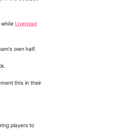
, while
Liverpool
team's own half.
ck.
ent this in their
ring players to