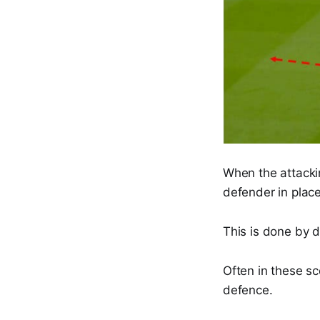
When the attackin
defender in place
This is done by d
Often in these sc
defence.