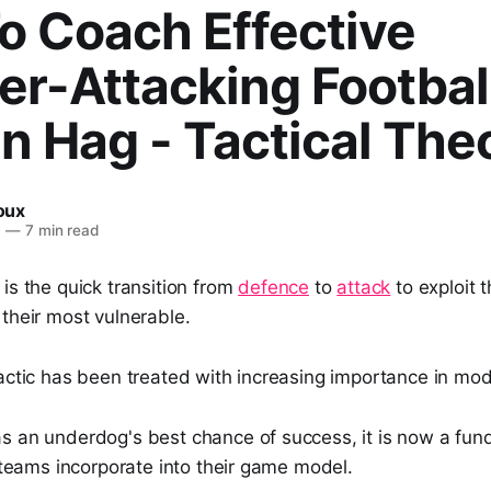
o Coach Effective
r-Attacking Football
en Hag - Tactical The
Roux
6
—
7 min read
is the quick transition from
defence
to
attack
to exploit 
their most vulnerable.
actic has been treated with increasing importance in mod
s an underdog's best chance of success, it is now a fun
l teams incorporate into their game model.