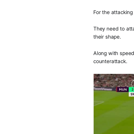
For the attacking
They need to att
their shape.
Along with speed,
counterattack.