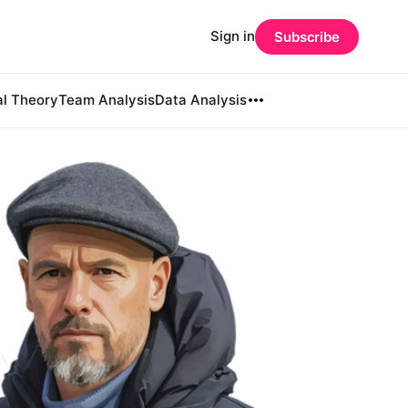
Sign in
Subscribe
al Theory
Team Analysis
Data Analysis