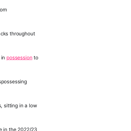
rom
acks throughout
 in
possession
to
ispossessing
 sitting in a low
e in the 2022/23