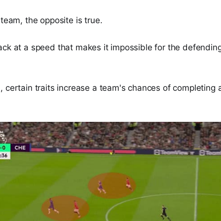
 team, the opposite is true.
ack at a speed that makes it impossible for the defendin
 certain traits increase a team's chances of completing 