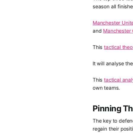
season all finishe
Manchester Unit
and
Manchester 
This
tactical theo
It will analyse t
This
tactical anal
own teams.
Pinning T
The key to defend
regain their posit