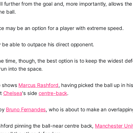
ll further from the goal and, more importantly, allows the
e ball.
ce may be an option for a player with extreme speed.
 be able to outpace his direct opponent.
he time, though, the best option is to keep the widest d
un into the space.
e shows
Marcus Rashford
, having picked the ball up in hi
at
Chelsea
's side
centre-back
.
 by
Bruno Fernandes
, who is about to make an overlappin
shford pinning the ball-near centre back,
Manchester Uni