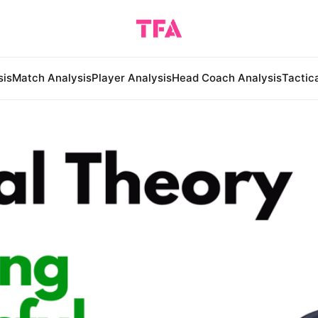
sis
Match Analysis
Player Analysis
Head Coach Analysis
Tactic