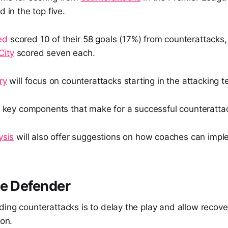
d in the top five.
ed
scored 10 of their 58 goals (17%) from counterattacks
City
scored seven each.
ry
will focus on counterattacks starting in the attacking 
he key components that make for a successful counteratta
ysis
will also offer suggestions on how coaches can implem
he Defender
ing counterattacks is to delay the play and allow recove
ion.