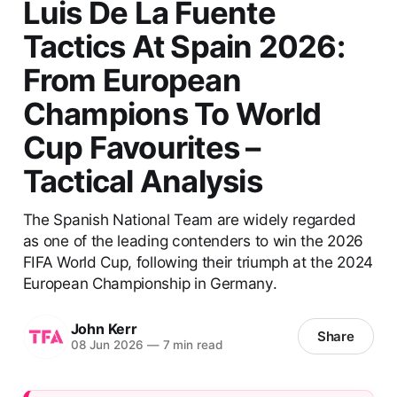
Luis De La Fuente
Tactics At Spain 2026:
From European
Champions To World
Cup Favourites –
Tactical Analysis
The Spanish National Team are widely regarded
as one of the leading contenders to win the 2026
FIFA World Cup, following their triumph at the 2024
European Championship in Germany.
John Kerr
Share
08 Jun 2026
—
7 min read