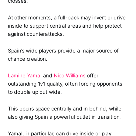
crosses.
At other moments, a full-back may invert or drive
inside to support central areas and help protect
against counterattacks.
Spain’s wide players provide a major source of
chance creation.
Lamine Yamal
and
Nico Williams
offer
outstanding 1v1 quality, often forcing opponents
to double up out wide.
This opens space centrally and in behind, while
also giving Spain a powerful outlet in transition.
Yamal, in particular, can drive inside or play