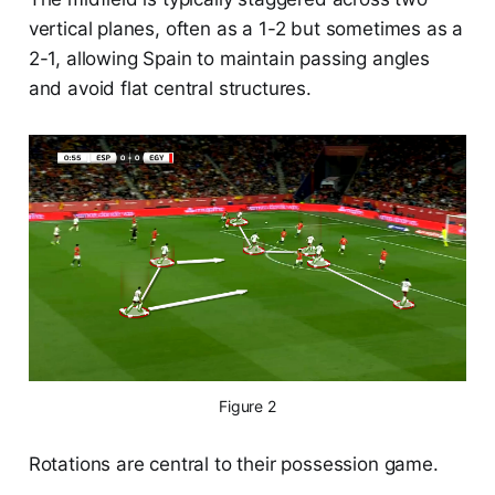
vertical planes, often as a 1-2 but sometimes as a
2-1, allowing Spain to maintain passing angles
and avoid flat central structures.
Figure 2
Rotations are central to their possession game.