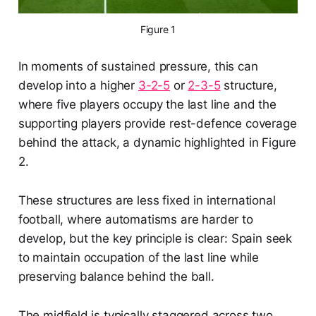
Figure 1
In moments of sustained pressure, this can
develop into a higher
3-2-5
or
2-3-5
structure,
where five players occupy the last line and the
supporting players provide rest-defence coverage
behind the attack, a dynamic highlighted in Figure
2.
These structures are less fixed in international
football, where automatisms are harder to
develop, but the key principle is clear: Spain seek
to maintain occupation of the last line while
preserving balance behind the ball.
The midfield is typically staggered across two