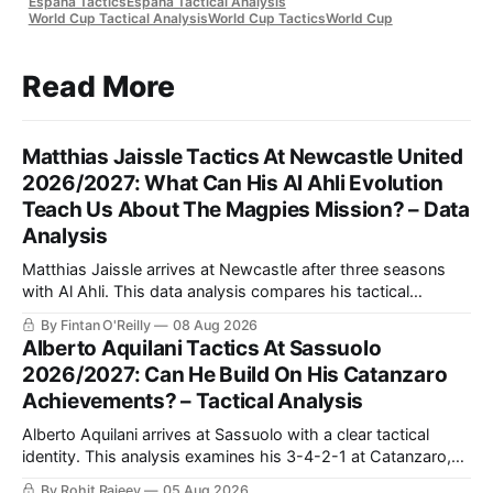
Espana Tactics
Espana Tactical Analysis
World Cup Tactical Analysis
World Cup Tactics
World Cup
Read More
Matthias Jaissle Tactics At Newcastle United
2026/2027: What Can His Al Ahli Evolution
Teach Us About The Magpies Mission? – Data
Analysis
Matthias Jaissle arrives at Newcastle after three seasons
with Al Ahli. This data analysis compares his tactical
evolution with Eddie Howe’s Newcastle, examining how
By Fintan O'Reilly
08 Aug 2026
Jaissle could make the Magpies more vertical, efficient and
Alberto Aquilani Tactics At Sassuolo
defensively secure.
2026/2027: Can He Build On His Catanzaro
Achievements? – Tactical Analysis
Alberto Aquilani arrives at Sassuolo with a clear tactical
identity. This analysis examines his 3-4-2-1 at Catanzaro,
including structured build-up, pressing and positional
By Rohit Rajeev
05 Aug 2026