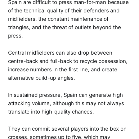
Spain are difficult to press man-for-man because
of the technical quality of their defenders and
midfielders, the constant maintenance of
triangles, and the threat of outlets beyond the
press.
Central midfielders can also drop between
centre-back and full-back to recycle possession,
increase numbers in the first line, and create
alternative build-up angles.
In sustained pressure, Spain can generate high
attacking volume, although this may not always
translate into high-quality chances.
They can commit several players into the box on
crosses, sometimes up to five, which may