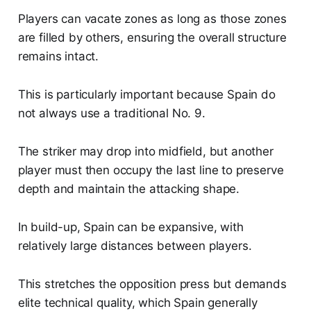
Players can vacate zones as long as those zones
are filled by others, ensuring the overall structure
remains intact.
This is particularly important because Spain do
not always use a traditional No. 9.
The striker may drop into midfield, but another
player must then occupy the last line to preserve
depth and maintain the attacking shape.
In build-up, Spain can be expansive, with
relatively large distances between players.
This stretches the opposition press but demands
elite technical quality, which Spain generally