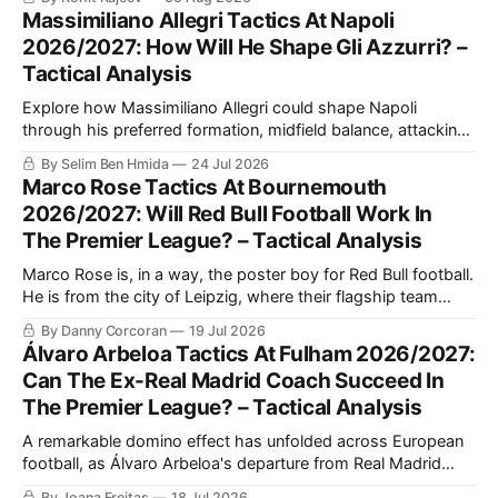
rotations, before assessing how those principles could
Massimiliano Allegri Tactics At Napoli
translate to a 4-2-3-1 in Serie A.
2026/2027: How Will He Shape Gli Azzurri? –
Tactical Analysis
Explore how Massimiliano Allegri could shape Napoli
through his preferred formation, midfield balance, attacking
combinations and defensive discipline, and why the squad
By Selim Ben Hmida
24 Jul 2026
may suit his methods.
Marco Rose Tactics At Bournemouth
2026/2027: Will Red Bull Football Work In
The Premier League? – Tactical Analysis
Marco Rose is, in a way, the poster boy for Red Bull football.
He is from the city of Leipzig, where their flagship team
plays. He began his coaching career with one season at
By Danny Corcoran
19 Jul 2026
Lokomotiv Leipzig, before joining Red Bull Salzburg's under-
Álvaro Arbeloa Tactics At Fulham 2026/2027:
16's side as head coach.
Can The Ex-Real Madrid Coach Succeed In
The Premier League? – Tactical Analysis
A remarkable domino effect has unfolded across European
football, as Álvaro Arbeloa's departure from Real Madrid
created a José Mourinho-shaped opening, as the legendary
By Joana Freitas
18 Jul 2026