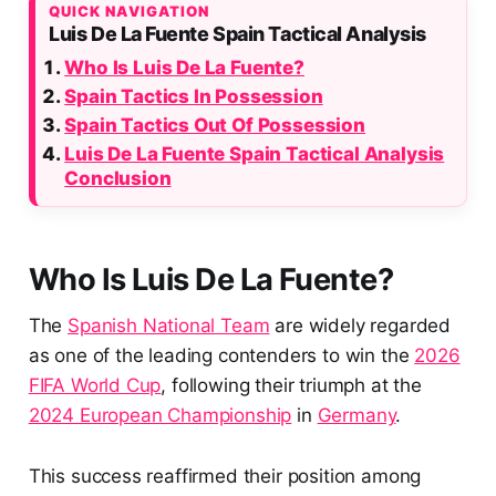
QUICK NAVIGATION
Luis De La Fuente Spain Tactical Analysis
Who Is Luis De La Fuente?
Spain Tactics In Possession
Spain Tactics Out Of Possession
Luis De La Fuente Spain Tactical Analysis
Conclusion
Who Is Luis De La Fuente?
The
Spanish National Team
are widely regarded
as one of the leading contenders to win the
2026
FIFA World Cup
, following their triumph at the
2024 European Championship
in
Germany
.
This success reaffirmed their position among