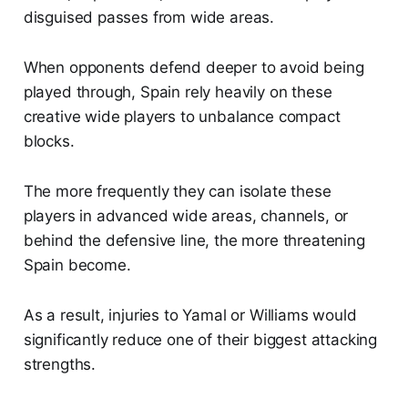
disguised passes from wide areas.
When opponents defend deeper to avoid being
played through, Spain rely heavily on these
creative wide players to unbalance compact
blocks.
The more frequently they can isolate these
players in advanced wide areas, channels, or
behind the defensive line, the more threatening
Spain become.
As a result, injuries to Yamal or Williams would
significantly reduce one of their biggest attacking
strengths.