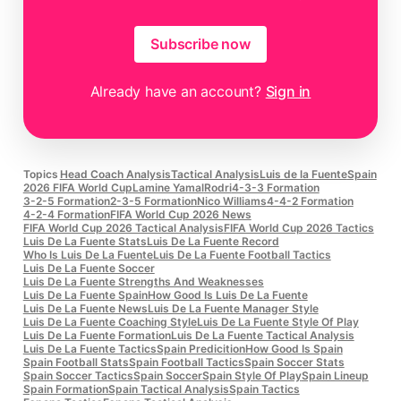
Subscribe now
Already have an account?
Sign in
Topics
Head Coach Analysis
Tactical Analysis
Luis de la Fuente
Spain
2026 FIFA World Cup
Lamine Yamal
Rodri
4-3-3 Formation
3-2-5 Formation
2-3-5 Formation
Nico Williams
4-4-2 Formation
4-2-4 Formation
FIFA World Cup 2026 News
FIFA World Cup 2026 Tactical Analysis
FIFA World Cup 2026 Tactics
Luis De La Fuente Stats
Luis De La Fuente Record
Who Is Luis De La Fuente
Luis De La Fuente Football Tactics
Luis De La Fuente Soccer
Luis De La Fuente Strengths And Weaknesses
Luis De La Fuente Spain
How Good Is Luis De La Fuente
Luis De La Fuente News
Luis De La Fuente Manager Style
Luis De La Fuente Coaching Style
Luis De La Fuente Style Of Play
Luis De La Fuente Formation
Luis De La Fuente Tactical Analysis
Luis De La Fuente Tactics
Spain Predicition
How Good Is Spain
Spain Football Stats
Spain Football Tactics
Spain Soccer Stats
Spain Soccer Tactics
Spain Soccer
Spain Style Of Play
Spain Lineup
Spain Formation
Spain Tactical Analysis
Spain Tactics