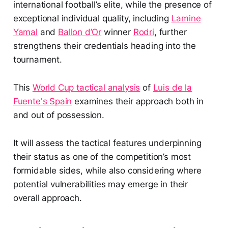
international football’s elite, while the presence of
exceptional individual quality, including
Lamine
Yamal
and
Ballon d’Or
winner
Rodri
, further
strengthens their credentials heading into the
tournament.
This
World Cup tactical analysis
of
Luis de la
Fuente's Spain
examines their approach both in
and out of possession.
It will assess the tactical features underpinning
their status as one of the competition’s most
formidable sides, while also considering where
potential vulnerabilities may emerge in their
overall approach.