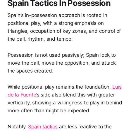
Spain Tactics In Possession
Spain’s in-possession approach is rooted in
positional play, with a strong emphasis on
triangles, occupation of key zones, and control of
the ball, rhythm, and tempo.
Possession is not used passively; Spain look to
move the ball, move the opposition, and attack
the spaces created.
While positional play remains the foundation,
Luis
de la Fuente
’s side also blend this with greater
verticality, showing a willingness to play in behind
more often than might be expected.
Notably,
Spain tactics
are less reactive to the