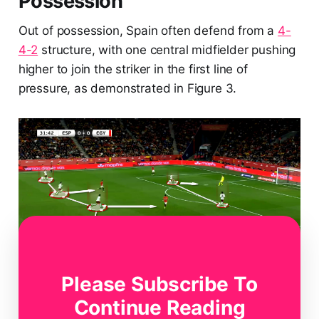
Possession
Out of possession, Spain often defend from a
4-
4-2
structure, with one central midfielder pushing
higher to join the striker in the first line of
pressure, as demonstrated in Figure 3.
Please Subscribe To
Figure 3
Continue Reading