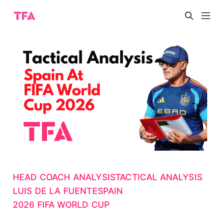
HEAD COACH ANALYSIS
TACTICAL ANALYSIS
LUIS DE LA FUENTE
SPAIN
2026 FIFA WORLD CUP