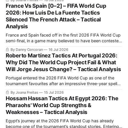
Portuguese manager left Benfica to return to Los Blancos.
France Vs Spain [0–2] – FIFA World Cup
2026: How Luis De La Fuente Tactics
Silenced The French Attack – Tactical
Analysis
France and Spain faced off in the first 2026 FIFA World Cup
semi-final, in a game many believed to have been contested
between the best two teams in the tournament.
By Danny Corcoran
16 Jul 2026
Roberto Martínez Tactics At Portugal 2026:
Why Did The World Cup Project Fail & What
Will Jorge Jesus Change? – Tactical Analysis
Portugal entered the 2026 FIFA World Cup as one of the
tournament favourites after an impressive three-year spell
under Roberto Martínez tactics, which included a perfect
By Joana Freitas
15 Jul 2026
UEFA Euro 2024 qualifying campaign and victory in the
Hossam Hassan Tactics At Egypt 2026: The
2024/2025 UEFA Nations League.
Pharaohs' World Cup Strengths &
Weaknesses – Tactical Analysis
Egypt’s journey at the 2026 FIFA World Cup has already
become one of the tournament’s standout stories. Entering