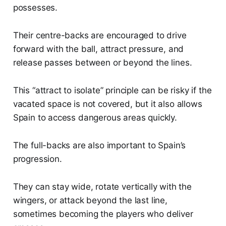
possesses.
Their centre-backs are encouraged to drive
forward with the ball, attract pressure, and
release passes between or beyond the lines.
This “attract to isolate” principle can be risky if the
vacated space is not covered, but it also allows
Spain to access dangerous areas quickly.
The full-backs are also important to Spain’s
progression.
They can stay wide, rotate vertically with the
wingers, or attack beyond the last line,
sometimes becoming the players who deliver