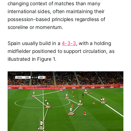
changing context of matches than many
international sides, often maintaining their
possession-based principles regardless of
scoreline or momentum.
Spain usually build in a
4-3-3
, with a holding
midfielder positioned to support circulation, as
illustrated in Figure 1.