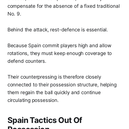
compensate for the absence of a fixed traditional
No. 9.
Behind the attack, rest-defence is essential.
Because Spain commit players high and allow
rotations, they must keep enough coverage to
defend counters.
Their counterpressing is therefore closely
connected to their possession structure, helping
them regain the ball quickly and continue
circulating possession.
Spain Tactics Out Of