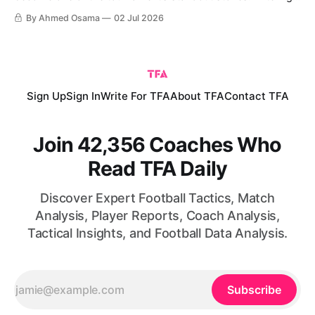
the competition with high expectations and carrying the
By Ahmed Osama
02 Jul 2026
hopes of an entire nation, the Pharaohs have worked hard
to put themselves in a strong position ahead of the
knockout stage.
Sign Up
Sign In
Write For TFA
About TFA
Contact TFA
Join 42,356 Coaches Who
Read TFA Daily
Discover Expert Football Tactics, Match
Analysis, Player Reports, Coach Analysis,
Tactical Insights, and Football Data Analysis.
Subscribe